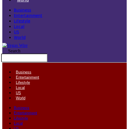
Business
Entertainment
Lifestyle
Local
US
World
Search
Business
Entertainment
Lifestyle
Local
US
World
Business
Entertainment
Lifestyle
Local
US