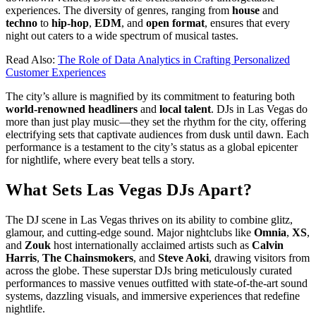
experiences. The diversity of genres, ranging from
house
and
techno
to
hip-hop
,
EDM
, and
open format
, ensures that every
night out caters to a wide spectrum of musical tastes.
Read Also:
The Role of Data Analytics in Crafting Personalized
Customer Experiences
The city’s allure is magnified by its commitment to featuring both
world-renowned headliners
and
local talent
. DJs in Las Vegas do
more than just play music—they set the rhythm for the city, offering
electrifying sets that captivate audiences from dusk until dawn. Each
performance is a testament to the city’s status as a global epicenter
for nightlife, where every beat tells a story.
What Sets Las Vegas DJs Apart?
The DJ scene in Las Vegas thrives on its ability to combine glitz,
glamour, and cutting-edge sound. Major nightclubs like
Omnia
,
XS
,
and
Zouk
host internationally acclaimed artists such as
Calvin
Harris
,
The Chainsmokers
, and
Steve Aoki
, drawing visitors from
across the globe. These superstar DJs bring meticulously curated
performances to massive venues outfitted with state-of-the-art sound
systems, dazzling visuals, and immersive experiences that redefine
nightlife.