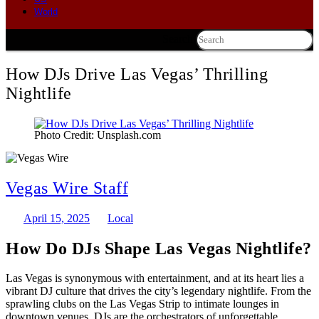
World
Search
How DJs Drive Las Vegas’ Thrilling
Nightlife
Photo Credit: Unsplash.com
Vegas Wire Staff
April 15, 2025
Local
How Do DJs Shape Las Vegas Nightlife?
Las Vegas is synonymous with entertainment, and at its heart lies a
vibrant DJ culture that drives the city’s legendary nightlife. From the
sprawling clubs on the Las Vegas Strip to intimate lounges in
downtown venues, DJs are the orchestrators of unforgettable