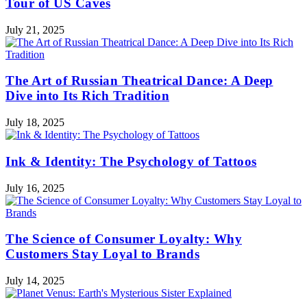
Tour of US Caves
July 21, 2025
The Art of Russian Theatrical Dance: A Deep
Dive into Its Rich Tradition
July 18, 2025
Ink & Identity: The Psychology of Tattoos
July 16, 2025
The Science of Consumer Loyalty: Why
Customers Stay Loyal to Brands
July 14, 2025