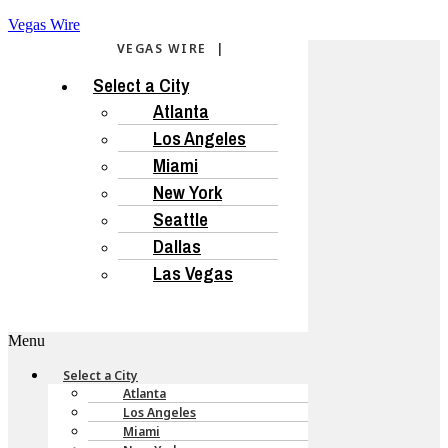
Vegas Wire
VEGAS WIRE |
Select a City
Atlanta
Los Angeles
Miami
New York
Seattle
Dallas
Las Vegas
Menu
Select a City
Atlanta
Los Angeles
Miami