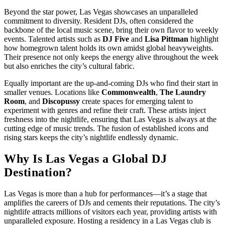
Beyond the star power, Las Vegas showcases an unparalleled
commitment to diversity. Resident DJs, often considered the
backbone of the local music scene, bring their own flavor to weekly
events. Talented artists such as
DJ Five
and
Lisa Pittman
highlight
how homegrown talent holds its own amidst global heavyweights.
Their presence not only keeps the energy alive throughout the week
but also enriches the city’s cultural fabric.
Equally important are the up-and-coming DJs who find their start in
smaller venues. Locations like
Commonwealth
,
The Laundry
Room
, and
Discopussy
create spaces for emerging talent to
experiment with genres and refine their craft. These artists inject
freshness into the nightlife, ensuring that Las Vegas is always at the
cutting edge of music trends. The fusion of established icons and
rising stars keeps the city’s nightlife endlessly dynamic.
Why Is Las Vegas a Global DJ
Destination?
Las Vegas is more than a hub for performances—it’s a stage that
amplifies the careers of DJs and cements their reputations. The city’s
nightlife attracts millions of visitors each year, providing artists with
unparalleled exposure. Hosting a residency in a Las Vegas club is