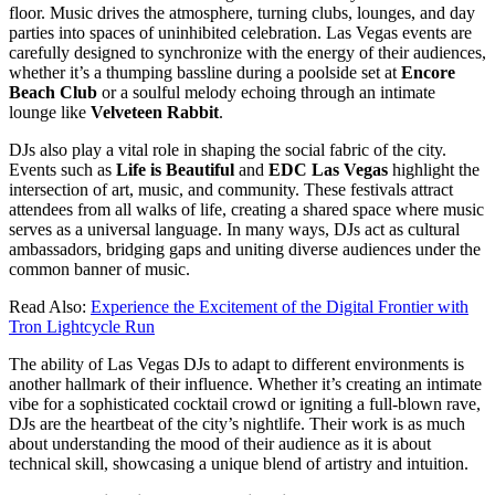
floor. Music drives the atmosphere, turning clubs, lounges, and day
parties into spaces of uninhibited celebration. Las Vegas events are
carefully designed to synchronize with the energy of their audiences,
whether it’s a thumping bassline during a poolside set at
Encore
Beach Club
or a soulful melody echoing through an intimate
lounge like
Velveteen Rabbit
.
DJs also play a vital role in shaping the social fabric of the city.
Events such as
Life is Beautiful
and
EDC Las Vegas
highlight the
intersection of art, music, and community. These festivals attract
attendees from all walks of life, creating a shared space where music
serves as a universal language. In many ways, DJs act as cultural
ambassadors, bridging gaps and uniting diverse audiences under the
common banner of music.
Read Also:
Experience the Excitement of the Digital Frontier with
Tron Lightcycle Run
The ability of Las Vegas DJs to adapt to different environments is
another hallmark of their influence. Whether it’s creating an intimate
vibe for a sophisticated cocktail crowd or igniting a full-blown rave,
DJs are the heartbeat of the city’s nightlife. Their work is as much
about understanding the mood of their audience as it is about
technical skill, showcasing a unique blend of artistry and intuition.