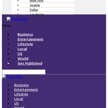
New York
Seattle
Dallas
Las Vegas
Menu
Business
Entertainment
Lifestyle
Local
US
World
Get Published
Business
Entertainment
Lifestyle
Local
US
World