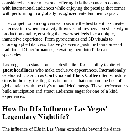
considered a career milestone, offering DJs the chance to connect
with international audiences while enjoying the prestige that comes
with performing in a globally recognized entertainment capital.
The competition among venues to secure the best talent has created
an ecosystem where creativity thrives. Club owners invest heavily in
production quality, ensuring that every set feels like a unique,
immersive experience. From pyrotechnics and 3D visuals to
choreographed dancers, Las Vegas events push the boundaries of
traditional DJ performances, elevating them into full-scale
spectacles.
Las Vegas also stands out as a destination for its ability to attract
guest headliners
who make exclusive appearances. Internationally
celebrated DJs such as
Carl Cox
and
Black Coffee
often schedule
stops in the city, treating fans to rare sets that combine the best of
global talent with the city’s unparalleled energy. These performances
build anticipation and attract audiences eager for one-of-a-kind
experiences.
How Do DJs Influence Las Vegas’
Legendary Nightlife?
The influence of DJs in Las Vegas extends far beyond the dance