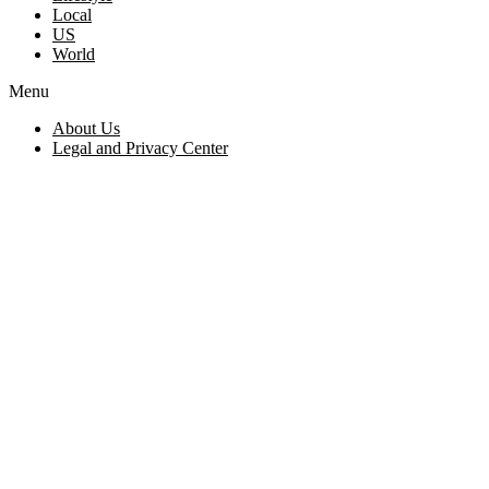
Local
US
World
Menu
About Us
Legal and Privacy Center