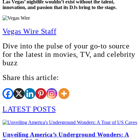
Las Vegas’ nightlife wouldn’t exist without the talent,
innovation, and passion that its DJs bring to the stage.
Vegas Wire Staff
Dive into the pulse of your go-to source
for the latest in movies, TV, and celebrity
buzz
Share this article:
LATEST POSTS
Unveiling America’s Underground Wonders: A