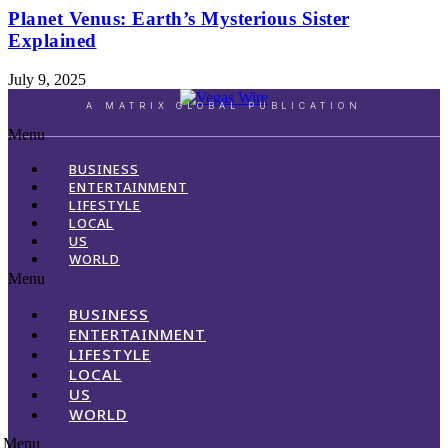
Planet Venus: Earth’s Mysterious Sister
Explained
July 9, 2025
A MATRIX GLOBAL PUBLICATION
Menu
BUSINESS
ENTERTAINMENT
LIFESTYLE
LOCAL
US
WORLD
Menu
BUSINESS
ENTERTAINMENT
LIFESTYLE
LOCAL
US
WORLD
Menu