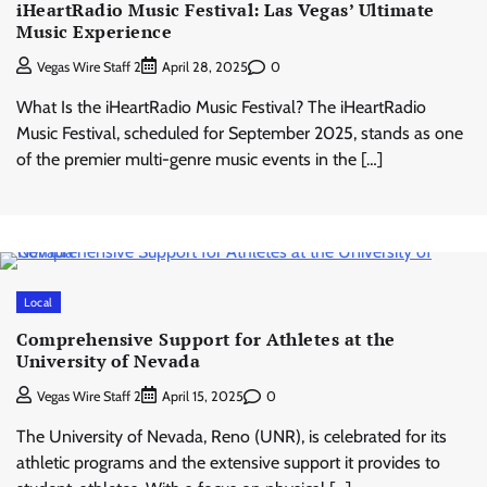
iHeartRadio Music Festival: Las Vegas’ Ultimate
Music Experience
0
Vegas Wire Staff 2
April 28, 2025
What Is the iHeartRadio Music Festival? The iHeartRadio
Music Festival, scheduled for September 2025, stands as one
of the premier multi-genre music events in the […]
Local
Comprehensive Support for Athletes at the
University of Nevada
0
Vegas Wire Staff 2
April 15, 2025
The University of Nevada, Reno (UNR), is celebrated for its
athletic programs and the extensive support it provides to