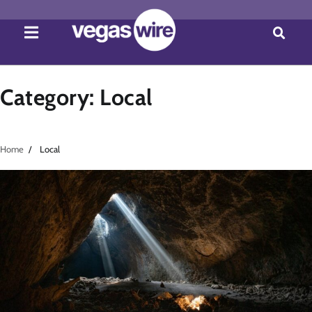
Category:
Local
Home
Local