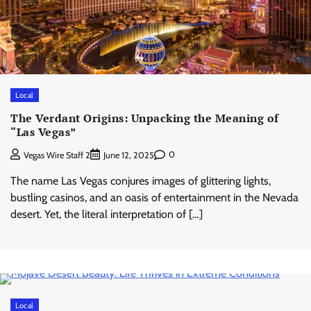
Local
The Verdant Origins: Unpacking the Meaning of
“Las Vegas”
0
Vegas Wire Staff 2
June 12, 2025
The name Las Vegas conjures images of glittering lights,
bustling casinos, and an oasis of entertainment in the Nevada
desert. Yet, the literal interpretation of […]
Local