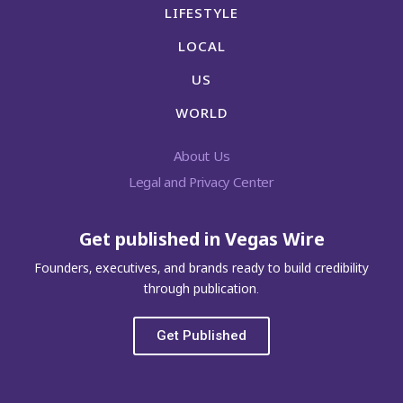
LIFESTYLE
LOCAL
US
WORLD
About Us
Legal and Privacy Center
Get published in Vegas Wire
Founders, executives, and brands ready to build credibility
through publication.
Get Published