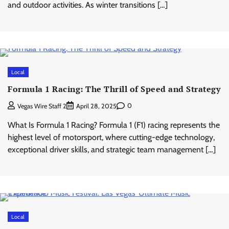
and outdoor activities. As winter transitions […]
Local
Formula 1 Racing: The Thrill of Speed and Strategy
0
Vegas Wire Staff 2
April 28, 2025
What Is Formula 1 Racing? Formula 1 (F1) racing represents the
highest level of motorsport, where cutting-edge technology,
exceptional driver skills, and strategic team management […]
Local