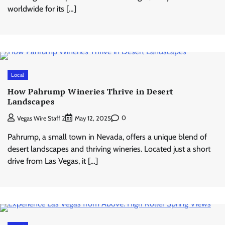
worldwide for its […]
Local
How Pahrump Wineries Thrive in Desert
Landscapes
0
Vegas Wire Staff 2
May 12, 2025
Pahrump, a small town in Nevada, offers a unique blend of
desert landscapes and thriving wineries. Located just a short
drive from Las Vegas, it […]