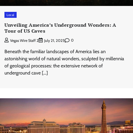
Local
Unveiling America’s Underground Wonders: A
Tour of US Caves
0
Vegas Wire Staff 2
July 21, 2025
Beneath the familiar landscapes of America lies an
astonishing world of natural wonders, sculpted by millennia
of geological processes: the extensive network of
underground cave […]