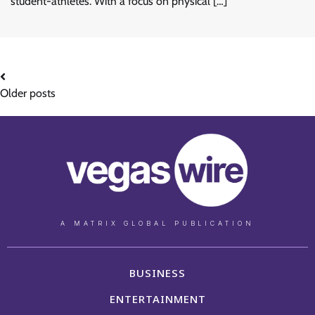
student-athletes. With a focus on physical […]
Older posts
A MATRIX GLOBAL PUBLICATION
BUSINESS
ENTERTAINMENT