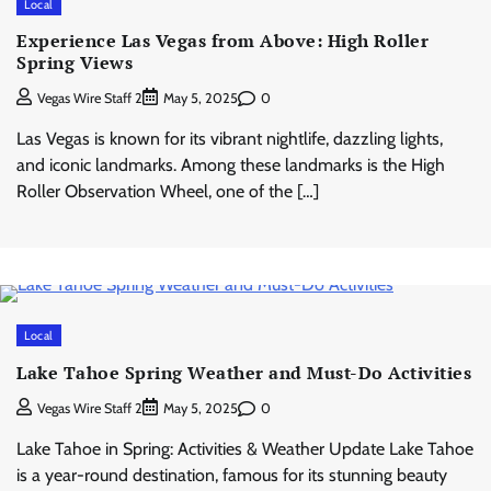
Local
Experience Las Vegas from Above: High Roller
Spring Views
0
Vegas Wire Staff 2
May 5, 2025
Las Vegas is known for its vibrant nightlife, dazzling lights,
and iconic landmarks. Among these landmarks is the High
Roller Observation Wheel, one of the […]
Local
Lake Tahoe Spring Weather and Must-Do Activities
0
Vegas Wire Staff 2
May 5, 2025
Lake Tahoe in Spring: Activities & Weather Update Lake Tahoe
is a year-round destination, famous for its stunning beauty