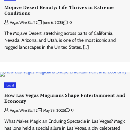
Mojave Desert Beauty: Life Thrives in Extreme
Conditions
0
Vegas Wire Staff 2
June 6, 2025
The Mojave Desert, stretching across parts of California,
Nevada, Arizona, and Utah, is one of the most iconic and
rugged landscapes in the United States. […]
Local
How Las Vegas Magicians Shape Entertainment and
Economy
0
Vegas Wire Staff 2
May 29, 2025
What Makes Magic an Enduring Spectacle in Las Vegas? Magic
has long held a special allure in Las Vegas, a city celebrated