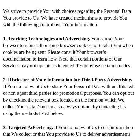
We strive to provide You with choices regarding the Personal Data
You provide to Us. We have created mechanisms to provide You
with the following control over Your information:
1. Tracking Technologies and Advertising.
You can set Your
browser to refuse all or some browser cookies, or to alert You when
cookies are being sent. Please consult Your browser’s
documentation to learn how. Note that certain portions of Our
Services may not operate as intended if You refuse certain cookies.
2. Disclosure of Your Information for Third-Party Advertising.
If You do not want Us to share Your Personal Data with unaffiliated
or non-agent third parties for promotional purposes, You can opt-out
by checking the relevant box located on the form on which We
collect Your data. You can also always opt-out by contacting Us
using the methods listed below.
3. Targeted Advertising.
If You do not want Us to use information
that We collect or that You provide to Us to deliver advertisements