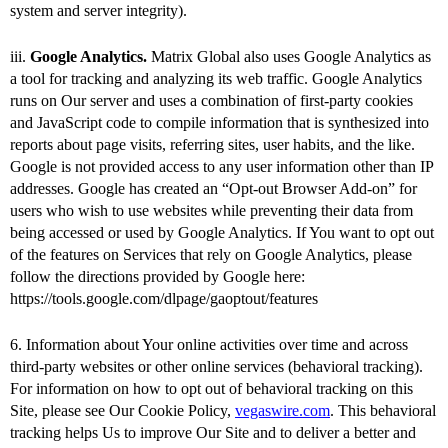
system and server integrity).
iii.
Google Analytics.
Matrix Global also uses Google Analytics as
a tool for tracking and analyzing its web traffic. Google Analytics
runs on Our server and uses a combination of first-party cookies
and JavaScript code to compile information that is synthesized into
reports about page visits, referring sites, user habits, and the like.
Google is not provided access to any user information other than IP
addresses. Google has created an “Opt-out Browser Add-on” for
users who wish to use websites while preventing their data from
being accessed or used by Google Analytics. If You want to opt out
of the features on Services that rely on Google Analytics, please
follow the directions provided by Google here:
https://tools.google.com/dlpage/gaoptout/features
6. Information about Your online activities over time and across
third-party websites or other online services (behavioral tracking).
For information on how to opt out of behavioral tracking on this
Site, please see Our Cookie Policy,
vegaswire.com
. This behavioral
tracking helps Us to improve Our Site and to deliver a better and