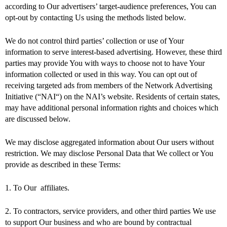
according to Our advertisers’ target-audience preferences, You can
opt-out by contacting Us using the methods listed below.
We do not control third parties’ collection or use of Your
information to serve interest-based advertising. However, these third
parties may provide You with ways to choose not to have Your
information collected or used in this way. You can opt out of
receiving targeted ads from members of the Network Advertising
Initiative (“NAI“) on the NAI’s website. Residents of certain states,
may have additional personal information rights and choices which
are discussed below.
We may disclose aggregated information about Our users without
restriction. We may disclose Personal Data that We collect or You
provide as described in these Terms:
1. To Our affiliates.
2. To contractors, service providers, and other third parties We use
to support Our business and who are bound by contractual