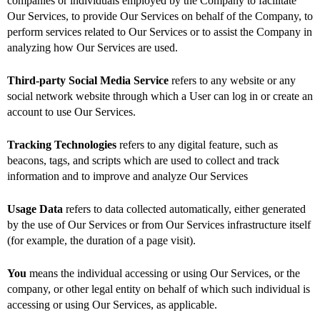
companies or individuals employed by the Company to facilitate
Our Services, to provide Our Services on behalf of the Company, to
perform services related to Our Services or to assist the Company in
analyzing how Our Services are used.
Third-party Social Media Service
refers to any website or any
social network website through which a User can log in or create an
account to use Our Services.
Tracking Technologies
refers to any digital feature, such as
beacons, tags, and scripts which are used to collect and track
information and to improve and analyze Our Services
Usage Data
refers to data collected automatically, either generated
by the use of Our Services or from Our Services infrastructure itself
(for example, the duration of a page visit).
You
means the individual accessing or using Our Services, or the
company, or other legal entity on behalf of which such individual is
accessing or using Our Services, as applicable.