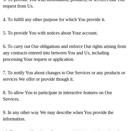
request from Us.
4. To fulfill any other purpose for which You provide it.
5. To provide You with notices about Your account.
6. To carry out Our obligations and enforce Our rights arising from
any contracts entered into between You and Us, including
processing Your request or application.
7. To notify You about changes to Our Services or any products or
services We offer or provide though it.
8. To allow You to participate in interactive features on Our
Services.
9. In any other way We may describe when You provide the
information.