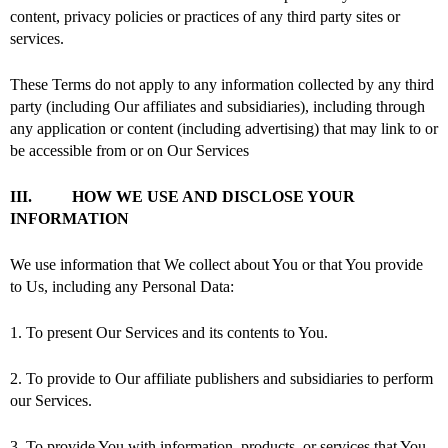
content, privacy policies or practices of any third party sites or
services.
These Terms do not apply to any information collected by any third
party (including Our affiliates and subsidiaries), including through
any application or content (including advertising) that may link to or
be accessible from or on Our Services
III. HOW WE USE AND DISCLOSE YOUR
INFORMATION
We use information that We collect about You or that You provide
to Us, including any Personal Data:
1. To present Our Services and its contents to You.
2. To provide to Our affiliate publishers and subsidiaries to perform
our Services.
3. To provide You with information, products, or services that You