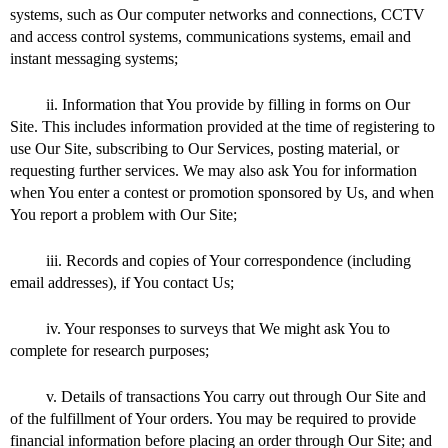
systems, such as Our computer networks and connections, CCTV
and access control systems, communications systems, email and
instant messaging systems;
ii. Information that You provide by filling in forms on Our
Site. This includes information provided at the time of registering to
use Our Site, subscribing to Our Services, posting material, or
requesting further services. We may also ask You for information
when You enter a contest or promotion sponsored by Us, and when
You report a problem with Our Site;
iii. Records and copies of Your correspondence (including
email addresses), if You contact Us;
iv. Your responses to surveys that We might ask You to
complete for research purposes;
v. Details of transactions You carry out through Our Site and
of the fulfillment of Your orders. You may be required to provide
financial information before placing an order through Our Site; and