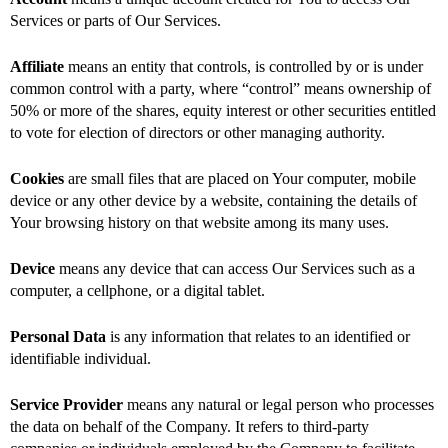
Services or parts of Our Services.
Affiliate
means an entity that controls, is controlled by or is under
common control with a party, where “control” means ownership of
50% or more of the shares, equity interest or other securities entitled
to vote for election of directors or other managing authority.
Cookies
are small files that are placed on Your computer, mobile
device or any other device by a website, containing the details of
Your browsing history on that website among its many uses.
Device
means any device that can access Our Services such as a
computer, a cellphone, or a digital tablet.
Personal Data
is any information that relates to an identified or
identifiable individual.
Service Provider
means any natural or legal person who processes
the data on behalf of the Company. It refers to third-party