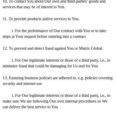
10. To contact You about Our own and third-parties’ goods and
services that may be of interest to You.
11. To provide products and/or services to You.
i. For the performance of Our contract with You or to take
steps at Your request before entering into a contract
12. To prevent and detect fraud against You or Matrix Global.
i. For Our legitimate interests or those of a third party, i.e., to
minimize fraud that could be damaging for Us and for You
13. Ensuring business policies are adhered to, e.g. policies covering
security and internet use
i. For Our legitimate interests or those of a third party, i.e., to
make sure We are following Our own internal procedures so We
can deliver the best service to You