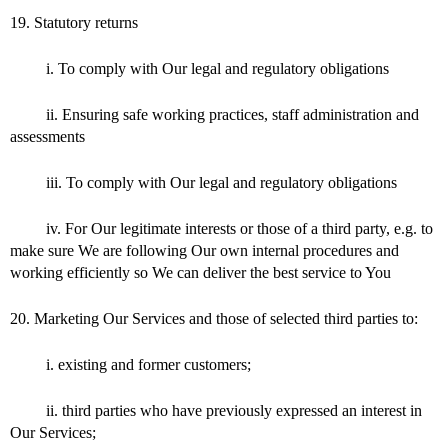
19. Statutory returns
i. To comply with Our legal and regulatory obligations
ii. Ensuring safe working practices, staff administration and
assessments
iii. To comply with Our legal and regulatory obligations
iv. For Our legitimate interests or those of a third party, e.g. to
make sure We are following Our own internal procedures and
working efficiently so We can deliver the best service to You
20. Marketing Our Services and those of selected third parties to:
i. existing and former customers;
ii. third parties who have previously expressed an interest in
Our Services;