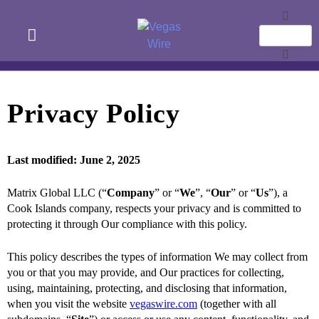
Privacy Policy
Last modified: June 2, 2025
Matrix Global LLC (“
Company
” or “
We
”, “
Our
” or “
Us
”), a
Cook Islands company, respects your privacy and is committed to
protecting it through Our compliance with this policy.
This policy describes the types of information We may collect from
you or that you may provide, and Our practices for collecting,
using, maintaining, protecting, and disclosing that information,
when you visit the website
vegaswire.com
(together with all