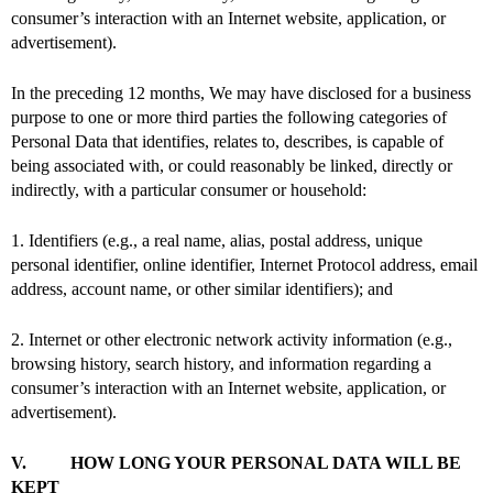
consumer’s interaction with an Internet website, application, or
advertisement).
In the preceding 12 months, We may have disclosed for a business
purpose to one or more third parties the following categories of
Personal Data that identifies, relates to, describes, is capable of
being associated with, or could reasonably be linked, directly or
indirectly, with a particular consumer or household:
1. Identifiers (e.g., a real name, alias, postal address, unique
personal identifier, online identifier, Internet Protocol address, email
address, account name, or other similar identifiers); and
2. Internet or other electronic network activity information (e.g.,
browsing history, search history, and information regarding a
consumer’s interaction with an Internet website, application, or
advertisement).
V. HOW LONG YOUR PERSONAL DATA WILL BE
KEPT