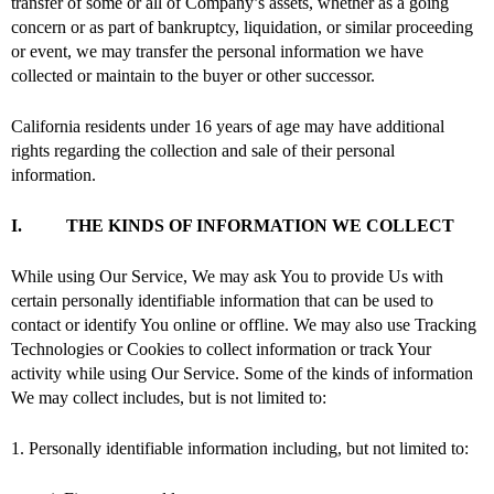
transfer of some or all of Company’s assets, whether as a going
concern or as part of bankruptcy, liquidation, or similar proceeding
or event, we may transfer the personal information we have
collected or maintain to the buyer or other successor.
California residents under 16 years of age may have additional
rights regarding the collection and sale of their personal
information.
I. THE KINDS OF INFORMATION WE COLLECT
While using Our Service, We may ask You to provide Us with
certain personally identifiable information that can be used to
contact or identify You online or offline. We may also use Tracking
Technologies or Cookies to collect information or track Your
activity while using Our Service. Some of the kinds of information
We may collect includes, but is not limited to:
1. Personally identifiable information including, but not limited to: