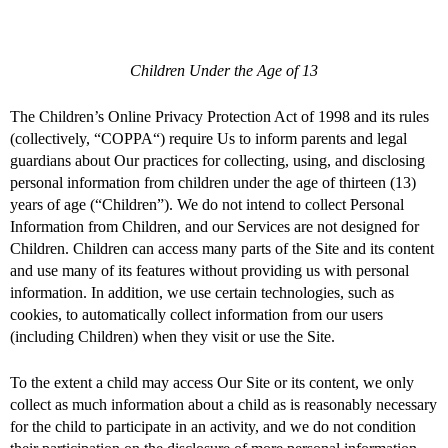
Children Under the Age of 13
The Children’s Online Privacy Protection Act of 1998 and its rules
(collectively, “COPPA“) require Us to inform parents and legal
guardians about Our practices for collecting, using, and disclosing
personal information from children under the age of thirteen (13)
years of age (“Children”). We do not intend to collect Personal
Information from Children, and our Services are not designed for
Children. Children can access many parts of the Site and its content
and use many of its features without providing us with personal
information. In addition, we use certain technologies, such as
cookies, to automatically collect information from our users
(including Children) when they visit or use the Site.
To the extent a child may access Our Site or its content, we only
collect as much information about a child as is reasonably necessary
for the child to participate in an activity, and we do not condition