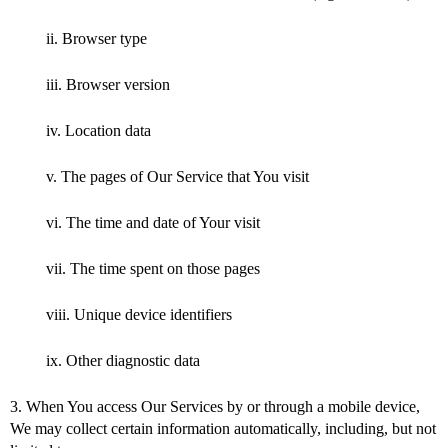
ii. Browser type
iii. Browser version
iv. Location data
v. The pages of Our Service that You visit
vi. The time and date of Your visit
vii. The time spent on those pages
viii. Unique device identifiers
ix. Other diagnostic data
3. When You access Our Services by or through a mobile device,
We may collect certain information automatically, including, but not