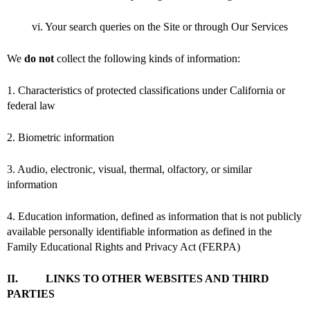
vi. Your search queries on the Site or through Our Services
We
do not
collect the following kinds of information:
1. Characteristics of protected classifications under California or
federal law
2. Biometric information
3. Audio, electronic, visual, thermal, olfactory, or similar
information
4. Education information, defined as information that is not publicly
available personally identifiable information as defined in the
Family Educational Rights and Privacy Act (FERPA)
II. LINKS TO OTHER WEBSITES AND THIRD
PARTIES