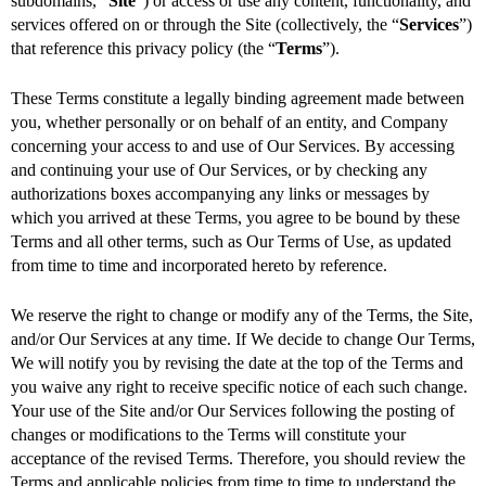
subdomains,
“
Site
”) or access or use any content, functionality, and
services offered on or through the Site (collectively, the “
Services
”)
that reference this privacy policy (the “
Terms
”).
These Terms constitute a legally binding agreement made between
you, whether personally or on behalf of an entity, and Company
concerning your access to and use of Our Services. By accessing
and continuing your use of Our Services, or by checking any
authorizations boxes accompanying any links or messages by
which you arrived at these Terms, you agree to be bound by these
Terms and all other terms, such as Our Terms of Use, as updated
from time to time and incorporated hereto by reference.
We reserve the right to change or modify any of the Terms, the Site,
and/or Our Services at any time. If We decide to change Our Terms,
We will notify you by revising the date at the top of the Terms and
you waive any right to receive specific notice of each such change.
Your use of the Site and/or Our Services following the posting of
changes or modifications to the Terms will constitute your
acceptance of the revised Terms. Therefore, you should review the
Terms and applicable policies from time to time to understand the