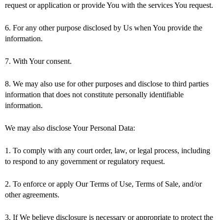
request or application or provide You with the services You request.
6. For any other purpose disclosed by Us when You provide the
information.
7. With Your consent.
8. We may also use for other purposes and disclose to third parties
information that does not constitute personally identifiable
information.
We may also disclose Your Personal Data:
1. To comply with any court order, law, or legal process, including
to respond to any government or regulatory request.
2. To enforce or apply Our Terms of Use, Terms of Sale, and/or
other agreements.
3. If We believe disclosure is necessary or appropriate to protect the