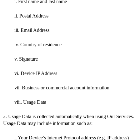
i. First name and last name
ii. Postal Address
iii. Email Address
iv. Country of residence
v. Signature
vi. Device IP Address
vii. Business or commercial account information
viii. Usage Data
2. Usage Data is collected automatically when using Our Services.
Usage Data may include information such as:
i. Your Device’s Internet Protocol address (e.g. IP address)