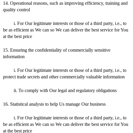
14. Operational reasons, such as improving efficiency, training and
quality control
i. For Our legitimate interests or those of a third party, i.e., to
be as efficient as We can so We can deliver the best service for You
at the best price
15. Ensuring the confidentiality of commercially sensitive
information
i. For Our legitimate interests or those of a third party, i.e., to
protect trade secrets and other commercially valuable information
ii. To comply with Our legal and regulatory obligations
16. Statistical analysis to help Us manage Our business
i. For Our legitimate interests or those of a third party, i.e., to
be as efficient as We can so We can deliver the best service for You
at the best price