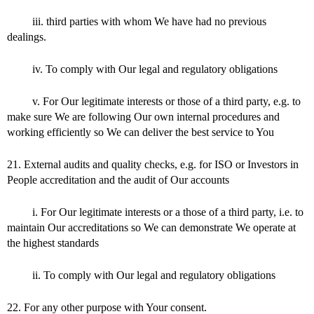
iii. third parties with whom We have had no previous
dealings.
iv. To comply with Our legal and regulatory obligations
v. For Our legitimate interests or those of a third party, e.g. to
make sure We are following Our own internal procedures and
working efficiently so We can deliver the best service to You
21. External audits and quality checks, e.g. for ISO or Investors in
People accreditation and the audit of Our accounts
i. For Our legitimate interests or a those of a third party, i.e. to
maintain Our accreditations so We can demonstrate We operate at
the highest standards
ii. To comply with Our legal and regulatory obligations
22. For any other purpose with Your consent.