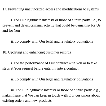
17. Preventing unauthorized access and modifications to systems
i. For Our legitimate interests or those of a third party, i.e., to
prevent and detect criminal activity that could be damaging for Us
and for You
ii. To comply with Our legal and regulatory obligations
18. Updating and enhancing customer records
i. For the performance of Our contract with You or to take
steps at Your request before entering into a contract
ii. To comply with Our legal and regulatory obligations
iii. For Our legitimate interests or those of a third party, e.g.,
making sure that We can keep in touch with Our customers about
existing orders and new products