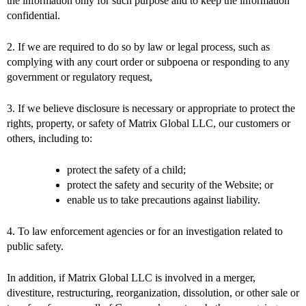
the information only for such purpose and to keep the information
confidential.
2. If we are required to do so by law or legal process, such as
complying with any court order or subpoena or responding to any
government or regulatory request,
3. If we believe disclosure is necessary or appropriate to protect the
rights, property, or safety of Matrix Global LLC, our customers or
others, including to:
protect the safety of a child;
protect the safety and security of the Website; or
enable us to take precautions against liability.
4. To law enforcement agencies or for an investigation related to
public safety.
In addition, if Matrix Global LLC is involved in a merger,
divestiture, restructuring, reorganization, dissolution, or other sale or