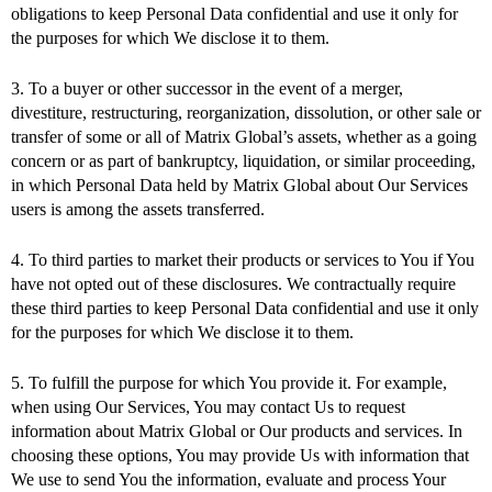
obligations to keep Personal Data confidential and use it only for
the purposes for which We disclose it to them.
3. To a buyer or other successor in the event of a merger,
divestiture, restructuring, reorganization, dissolution, or other sale or
transfer of some or all of Matrix Global’s assets, whether as a going
concern or as part of bankruptcy, liquidation, or similar proceeding,
in which Personal Data held by Matrix Global about Our Services
users is among the assets transferred.
4. To third parties to market their products or services to You if You
have not opted out of these disclosures. We contractually require
these third parties to keep Personal Data confidential and use it only
for the purposes for which We disclose it to them.
5. To fulfill the purpose for which You provide it. For example,
when using Our Services, You may contact Us to request
information about Matrix Global or Our products and services. In
choosing these options, You may provide Us with information that
We use to send You the information, evaluate and process Your