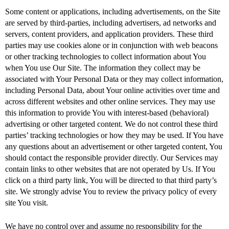
Some content or applications, including advertisements, on the Site
are served by third-parties, including advertisers, ad networks and
servers, content providers, and application providers. These third
parties may use cookies alone or in conjunction with web beacons
or other tracking technologies to collect information about You
when You use Our Site. The information they collect may be
associated with Your Personal Data or they may collect information,
including Personal Data, about Your online activities over time and
across different websites and other online services. They may use
this information to provide You with interest-based (behavioral)
advertising or other targeted content. We do not control these third
parties’ tracking technologies or how they may be used. If You have
any questions about an advertisement or other targeted content, You
should contact the responsible provider directly. Our Services may
contain links to other websites that are not operated by Us. If You
click on a third party link, You will be directed to that third party’s
site. We strongly advise You to review the privacy policy of every
site You visit.
We have no control over and assume no responsibility for the