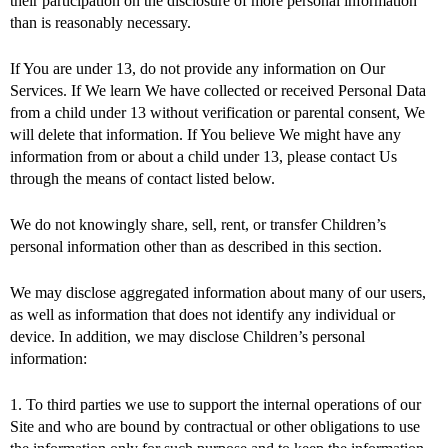
their participation on the disclosure of more personal information
than is reasonably necessary.
If You are under 13, do not provide any information on Our
Services. If We learn We have collected or received Personal Data
from a child under 13 without verification or parental consent, We
will delete that information. If You believe We might have any
information from or about a child under 13, please contact Us
through the means of contact listed below.
We do not knowingly share, sell, rent, or transfer Children’s
personal information other than as described in this section.
We may disclose aggregated information about many of our users,
as well as information that does not identify any individual or
device. In addition, we may disclose Children’s personal
information:
1. To third parties we use to support the internal operations of our
Site and who are bound by contractual or other obligations to use