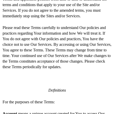
terms and conditions that apply to your use of the Site and/or
Services. If you do not agree to the amended terms, you must
immediately stop using the Sites and/or Services.
Please read these Terms carefully to understand Our policies and
practices regarding Your information and how We will treat it. If
You do not agree with Our policies and practices, You have the
choice not to use Our Services. By accessing or using Our Services,
You agree to these Terms. These Terms may change from time to
time. Your continued use of Our Services after We make changes to
the Terms constitutes acceptance of those changes. Please check
these Terms periodically for updates.
Definitions
For the purposes of these Terms:
Account
means a unique account created for You to access Our