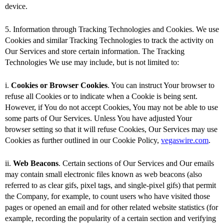
device.
5. Information through Tracking Technologies and Cookies. We use
Cookies and similar Tracking Technologies to track the activity on
Our Services and store certain information. The Tracking
Technologies We use may include, but is not limited to:
i.
Cookies or Browser Cookies
. You can instruct Your browser to
refuse all Cookies or to indicate when a Cookie is being sent.
However, if You do not accept Cookies, You may not be able to use
some parts of Our Services. Unless You have adjusted Your
browser setting so that it will refuse Cookies, Our Services may use
Cookies as further outlined in our Cookie Policy,
vegaswire.com
.
ii.
Web Beacons
. Certain sections of Our Services and Our emails
may contain small electronic files known as web beacons (also
referred to as clear gifs, pixel tags, and single-pixel gifs) that permit
the Company, for example, to count users who have visited those
pages or opened an email and for other related website statistics (for
example, recording the popularity of a certain section and verifying