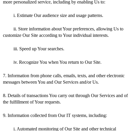
more personalized service, including by enabling Us to:
i. Estimate Our audience size and usage patterns.
ii. Store information about Your preferences, allowing Us to
customize Our Site according to Your individual interests.
iii. Speed up Your searches.
iv. Recognize You when You return to Our Site.
7. Information from phone calls, emails, texts, and other electronic
messages between You and Our Services and/or Us.
8. Details of transactions You carry out through Our Services and of
the fulfillment of Your requests.
9. Information collected from Our IT systems, including:
i. Automated monitoring of Our Site and other technical