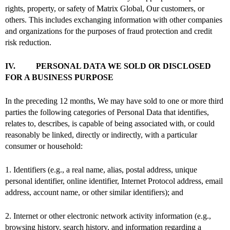
rights, property, or safety of Matrix Global, Our customers, or
others. This includes exchanging information with other companies
and organizations for the purposes of fraud protection and credit
risk reduction.
IV. PERSONAL DATA WE SOLD OR DISCLOSED
FOR A BUSINESS PURPOSE
In the preceding 12 months, We may have sold to one or more third
parties the following categories of Personal Data that identifies,
relates to, describes, is capable of being associated with, or could
reasonably be linked, directly or indirectly, with a particular
consumer or household:
1. Identifiers (e.g., a real name, alias, postal address, unique
personal identifier, online identifier, Internet Protocol address, email
address, account name, or other similar identifiers); and
2. Internet or other electronic network activity information (e.g.,
browsing history, search history, and information regarding a