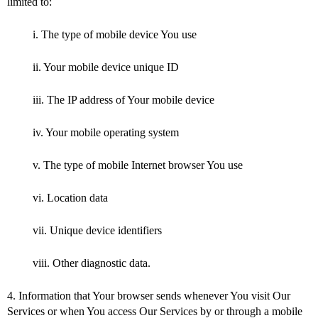
limited to:
i. The type of mobile device You use
ii. Your mobile device unique ID
iii. The IP address of Your mobile device
iv. Your mobile operating system
v. The type of mobile Internet browser You use
vi. Location data
vii. Unique device identifiers
viii. Other diagnostic data.
4. Information that Your browser sends whenever You visit Our
Services or when You access Our Services by or through a mobile