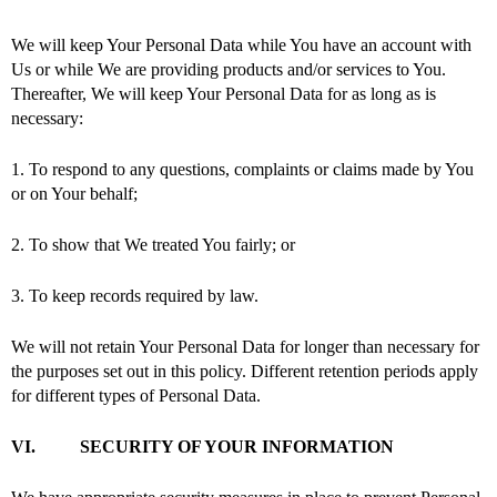
We will keep Your Personal Data while You have an account with
Us or while We are providing products and/or services to You.
Thereafter, We will keep Your Personal Data for as long as is
necessary:
1. To respond to any questions, complaints or claims made by You
or on Your behalf;
2. To show that We treated You fairly; or
3. To keep records required by law.
We will not retain Your Personal Data for longer than necessary for
the purposes set out in this policy. Different retention periods apply
for different types of Personal Data.
VI. SECURITY OF YOUR INFORMATION