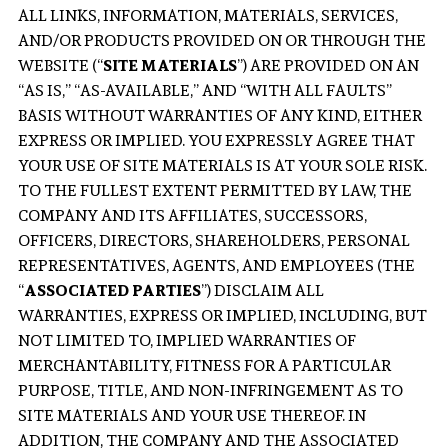
ALL LINKS, INFORMATION, MATERIALS, SERVICES,
AND/OR PRODUCTS PROVIDED ON OR THROUGH THE
WEBSITE (“
SITE MATERIALS
”) ARE PROVIDED ON AN
“AS IS,” “AS-AVAILABLE,” AND “WITH ALL FAULTS”
BASIS WITHOUT WARRANTIES OF ANY KIND, EITHER
EXPRESS OR IMPLIED. YOU EXPRESSLY AGREE THAT
YOUR USE OF SITE MATERIALS IS AT YOUR SOLE RISK.
TO THE FULLEST EXTENT PERMITTED BY LAW, THE
COMPANY AND ITS AFFILIATES, SUCCESSORS,
OFFICERS, DIRECTORS, SHAREHOLDERS, PERSONAL
REPRESENTATIVES, AGENTS, AND EMPLOYEES (THE
“
ASSOCIATED PARTIES
”) DISCLAIM ALL
WARRANTIES, EXPRESS OR IMPLIED, INCLUDING, BUT
NOT LIMITED TO, IMPLIED WARRANTIES OF
MERCHANTABILITY, FITNESS FOR A PARTICULAR
PURPOSE, TITLE, AND NON-INFRINGEMENT AS TO
SITE MATERIALS AND YOUR USE THEREOF. IN
ADDITION, THE COMPANY AND THE ASSOCIATED