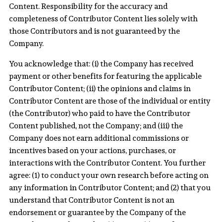
Content. Responsibility for the accuracy and
completeness of Contributor Content lies solely with
those Contributors and is not guaranteed by the
Company.
You acknowledge that: (i) the Company has received
payment or other benefits for featuring the applicable
Contributor Content; (ii) the opinions and claims in
Contributor Content are those of the individual or entity
(the Contributor) who paid to have the Contributor
Content published, not the Company; and (iii) the
Company does not earn additional commissions or
incentives based on your actions, purchases, or
interactions with the Contributor Content. You further
agree: (1) to conduct your own research before acting on
any information in Contributor Content; and (2) that you
understand that Contributor Content is not an
endorsement or guarantee by the Company of the