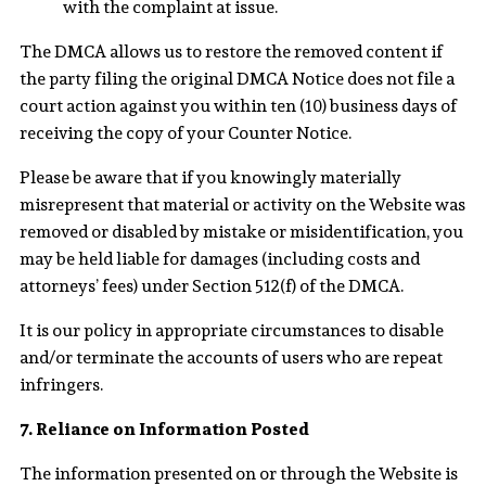
with the complaint at issue.
The DMCA allows us to restore the removed content if
the party filing the original DMCA Notice does not file a
court action against you within ten (10) business days of
receiving the copy of your Counter Notice.
Please be aware that if you knowingly materially
misrepresent that material or activity on the Website was
removed or disabled by mistake or misidentification, you
may be held liable for damages (including costs and
attorneys’ fees) under Section 512(f) of the DMCA.
It is our policy in appropriate circumstances to disable
and/or terminate the accounts of users who are repeat
infringers.
7. Reliance on Information Posted
The information presented on or through the Website is