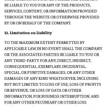
BE LIABLE TO YOU FOR ANY OF THE PRODUCTS,
SERVICES, CONTENT, OR INFORMATION PROVIDED
THROUGH THE WEBSITE OR OTHERWISE PROVIDED
BY OR ON BEHALF OF THE COMPANY.
12. Limitation on Liability
TO THE MAXIMUM EXTENT PERMITTED BY
APPLICABLE LAW, IN NO EVENT SHALL THE COMPANY
OR THE ASSOCIATED PARTIES BE LIABLE TO YOU OR
ANY THIRD-PARTY FOR ANY, DIRECT, INDIRECT,
CONSEQUENTIAL, EXEMPLARY, INCIDENTAL,
SPECIAL, OR PUNITIVE DAMAGES, OR ANY OTHER
DAMAGES OF ANY KIND WHATSOEVER, INCLUDING
BUT NOT LIMITED TO LOSS OF USE, LOSS OF PROFITS
OR REVENUE, OR LOSS OF DATA OR OTHER
INFORMATION, FOR BUSINESS INTERRUPTION, AND
FOR ANY OTHER PECUNIARY OR OTHER LOSS