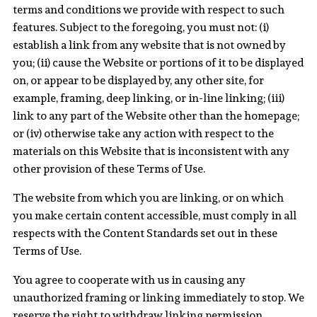
terms and conditions we provide with respect to such
features. Subject to the foregoing, you must not: (i)
establish a link from any website that is not owned by
you; (ii) cause the Website or portions of it to be displayed
on, or appear to be displayed by, any other site, for
example, framing, deep linking, or in-line linking; (iii)
link to any part of the Website other than the homepage;
or (iv) otherwise take any action with respect to the
materials on this Website that is inconsistent with any
other provision of these Terms of Use.
The website from which you are linking, or on which
you make certain content accessible, must comply in all
respects with the Content Standards set out in these
Terms of Use.
You agree to cooperate with us in causing any
unauthorized framing or linking immediately to stop. We
reserve the right to withdraw linking permission