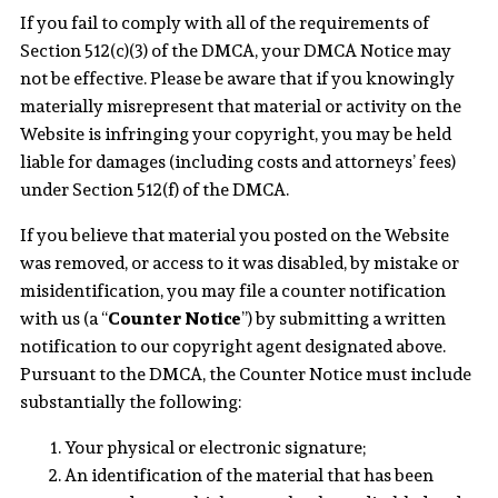
If you fail to comply with all of the requirements of
Section 512(c)(3) of the DMCA, your DMCA Notice may
not be effective. Please be aware that if you knowingly
materially misrepresent that material or activity on the
Website is infringing your copyright, you may be held
liable for damages (including costs and attorneys’ fees)
under Section 512(f) of the DMCA.
If you believe that material you posted on the Website
was removed, or access to it was disabled, by mistake or
misidentification, you may file a counter notification
with us (a “
Counter Notice
”) by submitting a written
notification to our copyright agent designated above.
Pursuant to the DMCA, the Counter Notice must include
substantially the following:
Your physical or electronic signature;
An identification of the material that has been