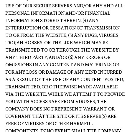
USE OF OUR SECURE SERVERS AND/OR ANY AND ALL
PERSONAL INFORMATION AND/OR FINANCIAL
INFORMATION STORED THEREIN, (4) ANY
INTERRUPTION OR CESSATION OF TRANSMISSION
TO OR FROM THE WEBSITE, (5) ANY BUGS, VIRUSES,
TROJAN HORSES, OR THE LIKE WHICH MAY BE
TRANSMITTED TO OR THROUGH THE WEBSITE BY
ANY THIRD PARTY, AND/OR (6) ANY ERRORS OR
OMISSIONS IN ANY CONTENT AND MATERIALS OR
FOR ANY LOSS OR DAMAGE OF ANY KIND INCURRED
AS A RESULT OF THE USE OF ANY CONTENT POSTED,
TRANSMITTED, OR OTHERWISE MADE AVAILABLE
VIA THE WEBSITE. WHILE WE ATTEMPT TO PROVIDE
YOU WITH ACCESS SAFE FROM VIRUSES, THE
COMPANY DOES NOT REPRESENT, WARRANT, OR
COVENANT THAT THE SITE OR ITS SERVER(S) ARE
FREE OF VIRUSES OR OTHER HARMFUL
COMPONENTS. IN NO EVENT SHALL THE COMPANY