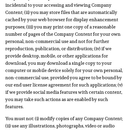
incidental to your accessing and viewing Company
Content; (ii) you may store files that are automatically
cached by your web browser for display enhancement
purposes; (iii) you may print one copy of a reasonable
number of pages of the Company Content for your own
personal, non-commercial use and not for further
reproduction, publication, or distribution; (iv) if we
provide desktop, mobile, or other applications for
download, you may download a single copy to your
computer or mobile device solely for your own personal,
non-commercial use, provided you agree to be bound by
our end user license agreement for such applications; (v)
if we provide social media features with certain content,
you may take such actions as are enabled by such
features.
You must not: (i) modify copies of any Company Content;
(ii) use any illustrations, photographs, video or audio