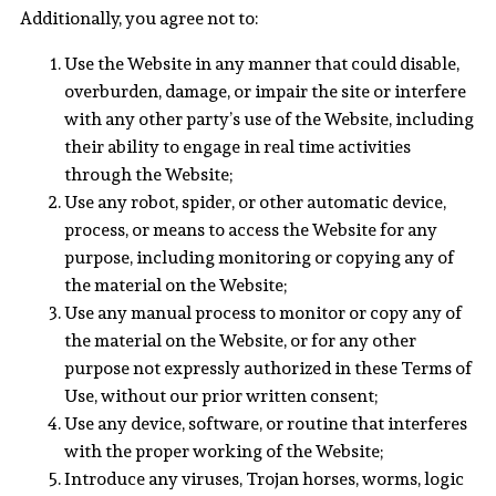
Additionally, you agree not to:
Use the Website in any manner that could disable,
overburden, damage, or impair the site or interfere
with any other party’s use of the Website, including
their ability to engage in real time activities
through the Website;
Use any robot, spider, or other automatic device,
process, or means to access the Website for any
purpose, including monitoring or copying any of
the material on the Website;
Use any manual process to monitor or copy any of
the material on the Website, or for any other
purpose not expressly authorized in these Terms of
Use, without our prior written consent;
Use any device, software, or routine that interferes
with the proper working of the Website;
Introduce any viruses, Trojan horses, worms, logic