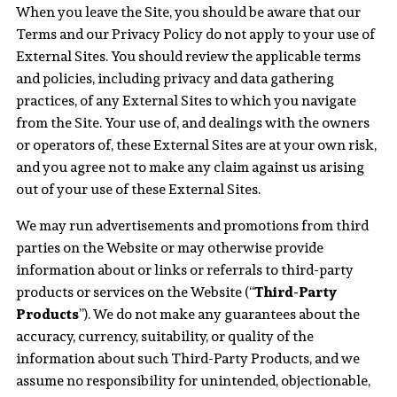
When you leave the Site, you should be aware that our
Terms and our Privacy Policy do not apply to your use of
External Sites. You should review the applicable terms
and policies, including privacy and data gathering
practices, of any External Sites to which you navigate
from the Site. Your use of, and dealings with the owners
or operators of, these External Sites are at your own risk,
and you agree not to make any claim against us arising
out of your use of these External Sites.
We may run advertisements and promotions from third
parties on the Website or may otherwise provide
information about or links or referrals to third-party
products or services on the Website (“
Third-Party
Products
”). We do not make any guarantees about the
accuracy, currency, suitability, or quality of the
information about such Third-Party Products, and we
assume no responsibility for unintended, objectionable,