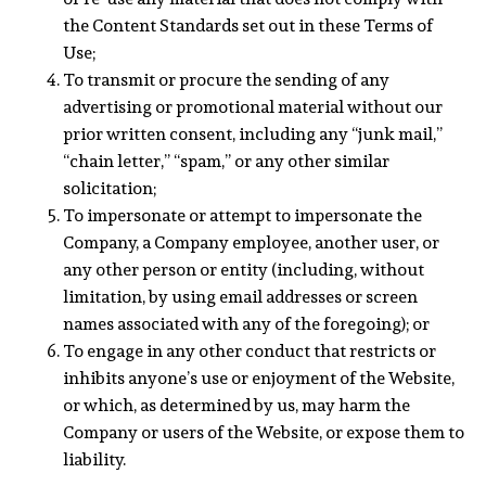
the Content Standards set out in these Terms of
Use;
To transmit or procure the sending of any
advertising or promotional material without our
prior written consent, including any “junk mail,”
“chain letter,” “spam,” or any other similar
solicitation;
To impersonate or attempt to impersonate the
Company, a Company employee, another user, or
any other person or entity (including, without
limitation, by using email addresses or screen
names associated with any of the foregoing); or
To engage in any other conduct that restricts or
inhibits anyone’s use or enjoyment of the Website,
or which, as determined by us, may harm the
Company or users of the Website, or expose them to
liability.