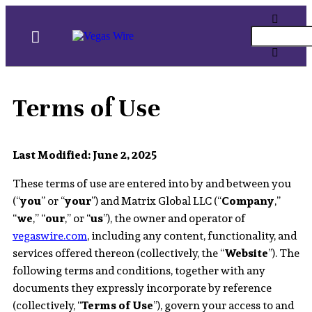
Terms of Use
Last Modified: June 2, 2025
These terms of use are entered into by and between you
(“
you
” or “
your
”) and Matrix Global LLC (“
Company
,”
“
we
,” “
our
,” or “
us
”), the owner and operator of
vegaswire.com
, including any content, functionality, and
services offered thereon (collectively, the “
Website
”). The
following terms and conditions, together with any
documents they expressly incorporate by reference
(collectively, “
Terms of Use
”), govern your access to and