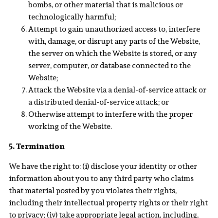
bombs, or other material that is malicious or
technologically harmful;
Attempt to gain unauthorized access to, interfere
with, damage, or disrupt any parts of the Website,
the server on which the Website is stored, or any
server, computer, or database connected to the
Website;
Attack the Website via a denial-of-service attack or
a distributed denial-of-service attack; or
Otherwise attempt to interfere with the proper
working of the Website.
5. Termination
We have the right to: (i) disclose your identity or other
information about you to any third party who claims
that material posted by you violates their rights,
including their intellectual property rights or their right
to privacy; (iv) take appropriate legal action, including,