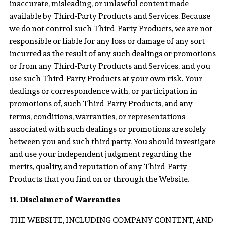
inaccurate, misleading, or unlawful content made
available by Third-Party Products and Services. Because
we do not control such Third-Party Products, we are not
responsible or liable for any loss or damage of any sort
incurred as the result of any such dealings or promotions
or from any Third-Party Products and Services, and you
use such Third-Party Products at your own risk. Your
dealings or correspondence with, or participation in
promotions of, such Third-Party Products, and any
terms, conditions, warranties, or representations
associated with such dealings or promotions are solely
between you and such third party. You should investigate
and use your independent judgment regarding the
merits, quality, and reputation of any Third-Party
Products that you find on or through the Website.
11. Disclaimer of Warranties
THE WEBSITE, INCLUDING COMPANY CONTENT, AND