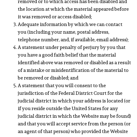
removed or to which access has been disabled and
the location at which the material appeared before
it was removed or access disabled;
Adequate information by which we can contact
you (including your name, postal address,
telephone number, and, if available, email address);
A statement under penalty of perjury by you that
you have a good faith belief that the material
identified above was removed or disabled as a result
of a mistake or misidentification of the material to
be removed or disabled; and
A statement that you will consent to the
jurisdiction of the Federal District Court for the
judicial district in which your address is located (or
if you reside outside the United States for any
judicial district in which the Website may be found)
and that you will accept service from the person (or
an agent of that person) who provided the Website