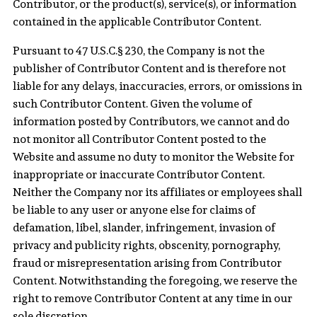
Contributor, or the product(s), service(s), or information
contained in the applicable Contributor Content.
Pursuant to 47 U.S.C.§ 230, the Company is not the
publisher of Contributor Content and is therefore not
liable for any delays, inaccuracies, errors, or omissions in
such Contributor Content. Given the volume of
information posted by Contributors, we cannot and do
not monitor all Contributor Content posted to the
Website and assume no duty to monitor the Website for
inappropriate or inaccurate Contributor Content.
Neither the Company nor its affiliates or employees shall
be liable to any user or anyone else for claims of
defamation, libel, slander, infringement, invasion of
privacy and publicity rights, obscenity, pornography,
fraud or misrepresentation arising from Contributor
Content. Notwithstanding the foregoing, we reserve the
right to remove Contributor Content at any time in our
sole discretion.