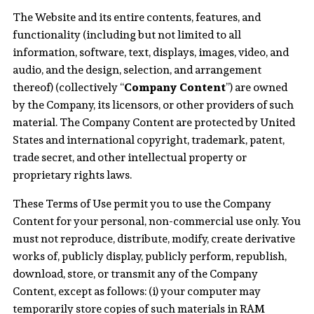
The Website and its entire contents, features, and
functionality (including but not limited to all
information, software, text, displays, images, video, and
audio, and the design, selection, and arrangement
thereof) (collectively “
Company Content
”) are owned
by the Company, its licensors, or other providers of such
material. The Company Content are protected by United
States and international copyright, trademark, patent,
trade secret, and other intellectual property or
proprietary rights laws.
These Terms of Use permit you to use the Company
Content for your personal, non-commercial use only. You
must not reproduce, distribute, modify, create derivative
works of, publicly display, publicly perform, republish,
download, store, or transmit any of the Company
Content, except as follows: (i) your computer may
temporarily store copies of such materials in RAM