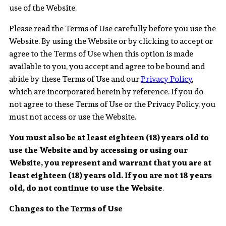
use of the Website.
Please read the Terms of Use carefully before you use the
Website. By using the Website or by clicking to accept or
agree to the Terms of Use when this option is made
available to you, you accept and agree to be bound and
abide by these Terms of Use and our
Privacy Policy
,
which are incorporated herein by reference. If you do
not agree to these Terms of Use or the Privacy Policy, you
must not access or use the Website.
You must also be at least eighteen (18) years old to
use the Website and by accessing or using our
Website, you represent and warrant that you are at
least eighteen (18) years old. If you are not 18 years
old, do not continue to use the Website
.
Changes to the Terms of Use