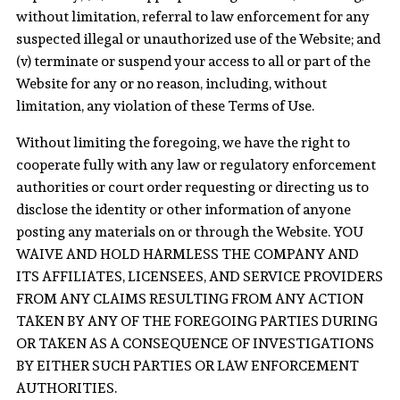
without limitation, referral to law enforcement for any
suspected illegal or unauthorized use of the Website; and
(v) terminate or suspend your access to all or part of the
Website for any or no reason, including, without
limitation, any violation of these Terms of Use.
Without limiting the foregoing, we have the right to
cooperate fully with any law or regulatory enforcement
authorities or court order requesting or directing us to
disclose the identity or other information of anyone
posting any materials on or through the Website. YOU
WAIVE AND HOLD HARMLESS THE COMPANY AND
ITS AFFILIATES, LICENSEES, AND SERVICE PROVIDERS
FROM ANY CLAIMS RESULTING FROM ANY ACTION
TAKEN BY ANY OF THE FOREGOING PARTIES DURING
OR TAKEN AS A CONSEQUENCE OF INVESTIGATIONS
BY EITHER SUCH PARTIES OR LAW ENFORCEMENT
AUTHORITIES.