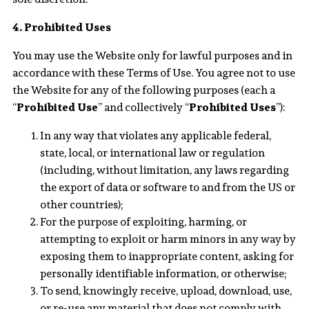
4. Prohibited Uses
You may use the Website only for lawful purposes and in
accordance with these Terms of Use. You agree not to use
the Website for any of the following purposes (each a
“
Prohibited Use
” and collectively “
Prohibited Uses
”):
In any way that violates any applicable federal,
state, local, or international law or regulation
(including, without limitation, any laws regarding
the export of data or software to and from the US or
other countries);
For the purpose of exploiting, harming, or
attempting to exploit or harm minors in any way by
exposing them to inappropriate content, asking for
personally identifiable information, or otherwise;
To send, knowingly receive, upload, download, use,
or re-use any material that does not comply with