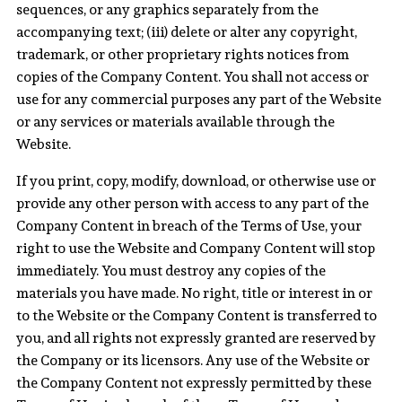
sequences, or any graphics separately from the
accompanying text; (iii) delete or alter any copyright,
trademark, or other proprietary rights notices from
copies of the Company Content. You shall not access or
use for any commercial purposes any part of the Website
or any services or materials available through the
Website.
If you print, copy, modify, download, or otherwise use or
provide any other person with access to any part of the
Company Content in breach of the Terms of Use, your
right to use the Website and Company Content will stop
immediately. You must destroy any copies of the
materials you have made. No right, title or interest in or
to the Website or the Company Content is transferred to
you, and all rights not expressly granted are reserved by
the Company or its licensors. Any use of the Website or
the Company Content not expressly permitted by these