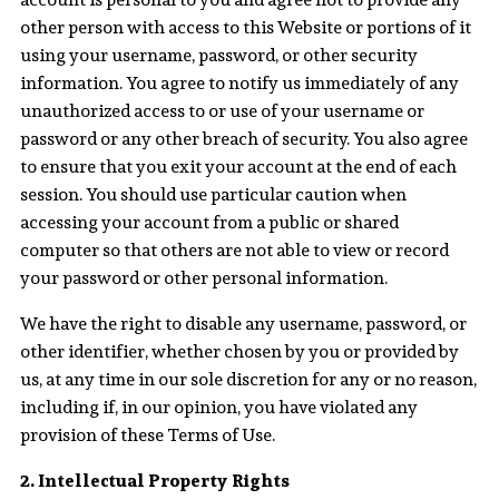
other person with access to this Website or portions of it
using your username, password, or other security
information. You agree to notify us immediately of any
unauthorized access to or use of your username or
password or any other breach of security. You also agree
to ensure that you exit your account at the end of each
session. You should use particular caution when
accessing your account from a public or shared
computer so that others are not able to view or record
your password or other personal information.
We have the right to disable any username, password, or
other identifier, whether chosen by you or provided by
us, at any time in our sole discretion for any or no reason,
including if, in our opinion, you have violated any
provision of these Terms of Use.
2. Intellectual Property Rights