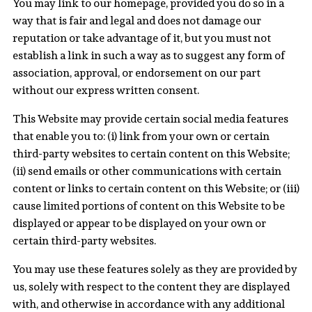
You may link to our homepage, provided you do so in a
way that is fair and legal and does not damage our
reputation or take advantage of it, but you must not
establish a link in such a way as to suggest any form of
association, approval, or endorsement on our part
without our express written consent.
This Website may provide certain social media features
that enable you to: (i) link from your own or certain
third-party websites to certain content on this Website;
(ii) send emails or other communications with certain
content or links to certain content on this Website; or (iii)
cause limited portions of content on this Website to be
displayed or appear to be displayed on your own or
certain third-party websites.
You may use these features solely as they are provided by
us, solely with respect to the content they are displayed
with, and otherwise in accordance with any additional