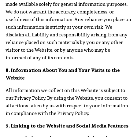
made available solely for general information purposes.
We do not warrant the accuracy, completeness, or
usefulness of this information. Any reliance you place on
such information is strictly at your own risk. We
disclaim all liability and responsibility arising from any
reliance placed on such materials by you or any other
visitor to the Website, or by anyone who may be
informed of any of its contents.
8. Information About You and Your Visits to the
Website
All information we collect on this Website is subject to
our Privacy Policy. By using the Website, you consent to
all actions taken by us with respect to your information
in compliance with the Privacy Policy.
9. Linking to the Website and Social Media Features