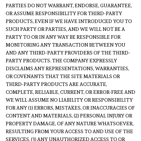
PARTIES DO NOT WARRANT, ENDORSE, GUARANTEE,
OR ASSUME RESPONSIBILITY FOR THIRD-PARTY
PRODUCTS, EVEN IF WE HAVE INTRODUCED YOU TO
SUCH PARTY OR PARTIES, AND WE WILL NOT BE A
PARTY TO OR IN ANY WAY BE RESPONSIBLE FOR
MONITORING ANY TRANSACTION BETWEEN YOU
AND ANY THIRD-PARTY PROVIDERS OF THE THIRD-
PARTY PRODUCTS. THE COMPANY EXPRESSLY
DISCLAIMS ANY REPRESENTATIONS, WARRANTIES,
OR COVENANTS THAT THE SITE MATERIALS OR
THIRD-PARTY PRODUCTS ARE ACCURATE,
COMPLETE, RELIABLE, CURRENT, OR ERROR-FREE AND
WE WILL ASSUME NO LIABILITY OR RESPONSIBILITY
FOR ANY (1) ERRORS, MISTAKES, OR INACCURACIES OF
CONTENT AND MATERIALS, (2) PERSONAL INJURY OR
PROPERTY DAMAGE, OF ANY NATURE WHATSOEVER,
RESULTING FROM YOUR ACCESS TO AND USE OF THE
SERVICES, (3) ANY UNAUTHORIZED ACCESS TO OR