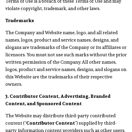
Terms of Use is a breach of these Terms of Use and may
violate copyright, trademark, and other laws.
Trademarks
The Company and Website name, logo, and all related
names, logos, product and service names, designs, and
slogans are trademarks of the Company or its affiliates or
licensors. You must not use such marks without the prior
written permission of the Company. All other names,
logos, product and service names, designs, and slogans on
this Website are the trademarks of their respective
owners.
3. Contributor Content, Advertising, Branded
Content, and Sponsored Content
The Website may distribute third-party contributed
content (“
Contributor Content
”) supplied by third-
party information content providers such as other users,