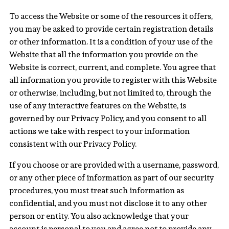
To access the Website or some of the resources it offers,
you may be asked to provide certain registration details
or other information. It is a condition of your use of the
Website that all the information you provide on the
Website is correct, current, and complete. You agree that
all information you provide to register with this Website
or otherwise, including, but not limited to, through the
use of any interactive features on the Website, is
governed by our Privacy Policy, and you consent to all
actions we take with respect to your information
consistent with our Privacy Policy.
If you choose or are provided with a username, password,
or any other piece of information as part of our security
procedures, you must treat such information as
confidential, and you must not disclose it to any other
person or entity. You also acknowledge that your
account is personal to you and agree not to provide any