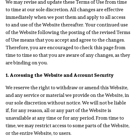
We may revise and update these Terms of Use from time
to time at our sole discretion. All changes are effective
immediately when we post them and apply to all access
to and use of the Website thereafter. Your continued use
of the Website following the posting of the revised Terms
of Use means that you accept and agree to the changes.
Therefore, you are encouraged to check this page from
time to time so that you are aware of any changes, as they
are binding on you.
1. Accessing the Website and Account Security
We reserve the right to withdraw or amend this Website,
and any service or material we provide on the Website, in
our sole discretion without notice. We will not be liable
if, for any reason, all or any part of the Website is
unavailable at any time or for any period. From time to
time, we may restrict access to some parts of the Website,
or the entire Website, to users.