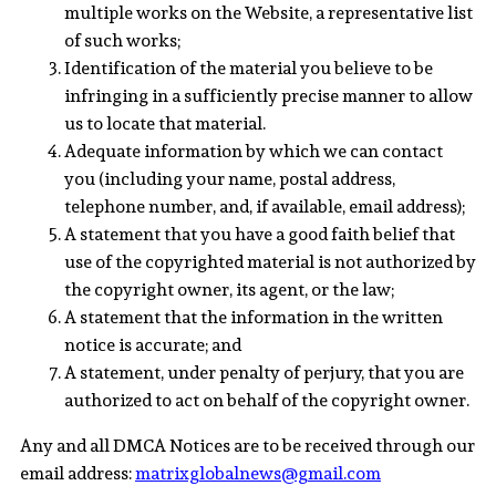
multiple works on the Website, a representative list
of such works;
Identification of the material you believe to be
infringing in a sufficiently precise manner to allow
us to locate that material.
Adequate information by which we can contact
you (including your name, postal address,
telephone number, and, if available, email address);
A statement that you have a good faith belief that
use of the copyrighted material is not authorized by
the copyright owner, its agent, or the law;
A statement that the information in the written
notice is accurate; and
A statement, under penalty of perjury, that you are
authorized to act on behalf of the copyright owner.
Any and all DMCA Notices are to be received through our
email address:
matrixglobalnews@gmail.com