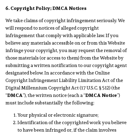
6. Copyright Policy; DMCA Notices
We take claims of copyright infringement seriously. We
will respond to notices of alleged copyright
infringement that comply with applicable law. If you
believe any materials accessible on or from this Website
infringe your copyright, you may request the removal of
those materials (or access to them) from the Website by
submitting a written notification to our copyright agent
designated below. In accordance with the Online
Copyright Infringement Liability Limitation Act of the
Digital Millennium Copyright Act (17 U.S.C. § 512) (the
“
DMCA
”), the written notice (each a “
DMCA Notice
”)
must include substantially the following:
Your physical or electronic signature;
Identification of the copyrighted work you believe
to have been infringed or, if the claim involves