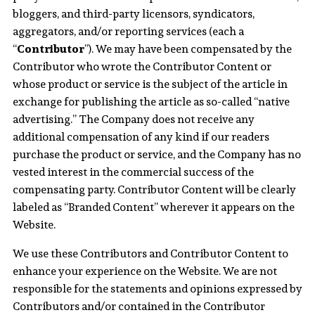
bloggers, and third-party licensors, syndicators,
aggregators, and/or reporting services (each a
“
Contributor
”). We may have been compensated by the
Contributor who wrote the Contributor Content or
whose product or service is the subject of the article in
exchange for publishing the article as so-called “native
advertising.” The Company does not receive any
additional compensation of any kind if our readers
purchase the product or service, and the Company has no
vested interest in the commercial success of the
compensating party. Contributor Content will be clearly
labeled as “Branded Content” wherever it appears on the
Website.
We use these Contributors and Contributor Content to
enhance your experience on the Website. We are not
responsible for the statements and opinions expressed by
Contributors and/or contained in the Contributor