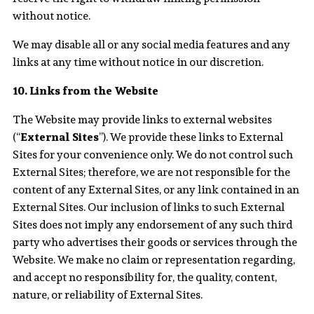
without notice.
We may disable all or any social media features and any
links at any time without notice in our discretion.
10. Links from the Website
The Website may provide links to external websites
(“
External Sites
”). We provide these links to External
Sites for your convenience only. We do not control such
External Sites; therefore, we are not responsible for the
content of any External Sites, or any link contained in an
External Sites. Our inclusion of links to such External
Sites does not imply any endorsement of any such third
party who advertises their goods or services through the
Website. We make no claim or representation regarding,
and accept no responsibility for, the quality, content,
nature, or reliability of External Sites.