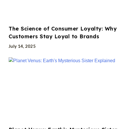
The Science of Consumer Loyalty: Why
Customers Stay Loyal to Brands
July 14, 2025