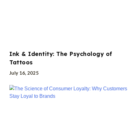
Ink & Identity: The Psychology of
Tattoos
July 16, 2025