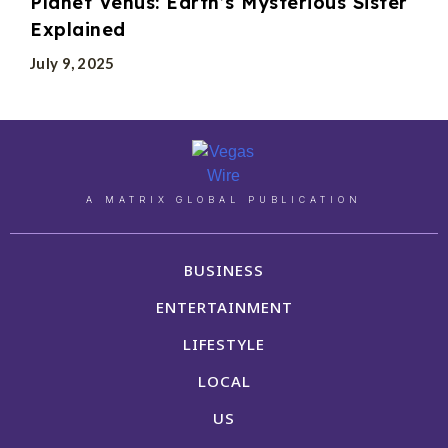
Planet Venus: Earth’s Mysterious Sister
Explained
July 9, 2025
A MATRIX GLOBAL PUBLICATION
BUSINESS
ENTERTAINMENT
LIFESTYLE
LOCAL
US