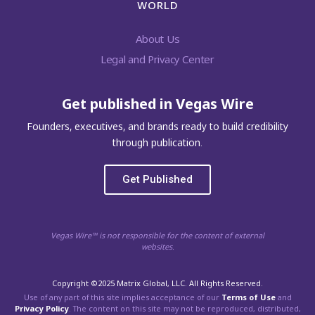
WORLD
About Us
Legal and Privacy Center
Get published in Vegas Wire
Founders, executives, and brands ready to build credibility
through publication.
Get Published
Vegas Wire™ is not responsible for the content of external
websites.
Copyright ©2025 Matrix Global, LLC. All Rights Reserved.
Use of any part of this site implies acceptance of our
Terms of Use
and
Privacy Policy
. The content on this site may not be reproduced, distributed,