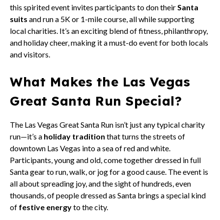
this spirited event invites participants to don their
Santa
suits
and run a 5K or 1-mile course, all while supporting
local charities. It’s an exciting blend of fitness, philanthropy,
and holiday cheer, making it a must-do event for both locals
and visitors.
What Makes the Las Vegas
Great Santa Run Special?
The Las Vegas Great Santa Run isn’t just any typical charity
run—it’s a
holiday tradition
that turns the streets of
downtown Las Vegas into a sea of red and white.
Participants, young and old, come together dressed in full
Santa gear to run, walk, or jog for a good cause. The event is
all about spreading joy, and the sight of hundreds, even
thousands, of people dressed as Santa brings a special kind
of
festive energy
to the city.