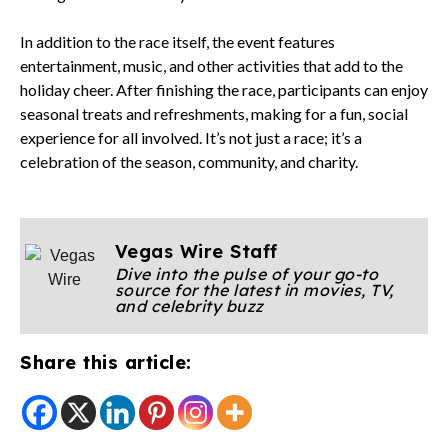
In addition to the race itself, the event features
entertainment, music, and other activities that add to the
holiday cheer. After finishing the race, participants can enjoy
seasonal treats and refreshments, making for a fun, social
experience for all involved. It’s not just a race; it’s a
celebration of the season, community, and charity.
Vegas Wire Staff
Dive into the pulse of your go-to
source for the latest in movies, TV,
and celebrity buzz
Share this article: