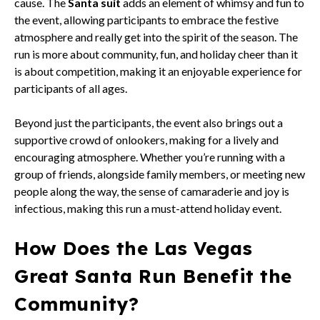
cause. The
Santa suit
adds an element of whimsy and fun to
the event, allowing participants to embrace the festive
atmosphere and really get into the spirit of the season. The
run is more about community, fun, and holiday cheer than it
is about competition, making it an enjoyable experience for
participants of all ages.
Beyond just the participants, the event also brings out a
supportive crowd of onlookers, making for a lively and
encouraging atmosphere. Whether you’re running with a
group of friends, alongside family members, or meeting new
people along the way, the sense of camaraderie and joy is
infectious, making this run a must-attend holiday event.
How Does the Las Vegas
Great Santa Run Benefit the
Community?