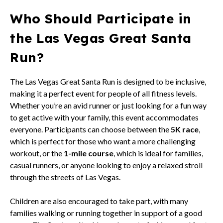
Who Should Participate in
the Las Vegas Great Santa
Run?
The Las Vegas Great Santa Run is designed to be inclusive,
making it a perfect event for people of all fitness levels.
Whether you’re an avid runner or just looking for a fun way
to get active with your family, this event accommodates
everyone. Participants can choose between the
5K race
,
which is perfect for those who want a more challenging
workout, or the
1-mile course
, which is ideal for families,
casual runners, or anyone looking to enjoy a relaxed stroll
through the streets of Las Vegas.
Children are also encouraged to take part, with many
families walking or running together in support of a good