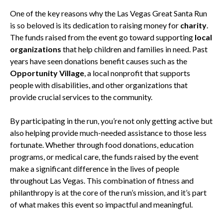
One of the key reasons why the Las Vegas Great Santa Run
is so beloved is its dedication to raising money for
charity
.
The funds raised from the event go toward supporting
local
organizations
that help children and families in need. Past
years have seen donations benefit causes such as the
Opportunity Village
, a local nonprofit that supports
people with disabilities, and other organizations that
provide crucial services to the community.
By participating in the run, you’re not only getting active but
also helping provide much-needed assistance to those less
fortunate. Whether through food donations, education
programs, or medical care, the funds raised by the event
make a significant difference in the lives of people
throughout Las Vegas. This combination of fitness and
philanthropy is at the core of the run’s mission, and it’s part
of what makes this event so impactful and meaningful.