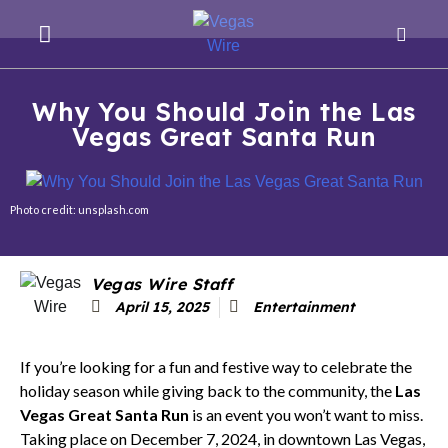
Why You Should Join the Las
Vegas Great Santa Run
Photo credit: unsplash.com
Vegas Wire Staff
April 15, 2025
Entertainment
If you’re looking for a fun and festive way to celebrate the
holiday season while giving back to the community, the
Las
Vegas Great Santa Run
is an event you won’t want to miss.
Taking place on December 7, 2024, in downtown Las Vegas,