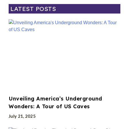
LATEST POSTS
Unveiling America’s Underground
Wonders: A Tour of US Caves
July 21, 2025