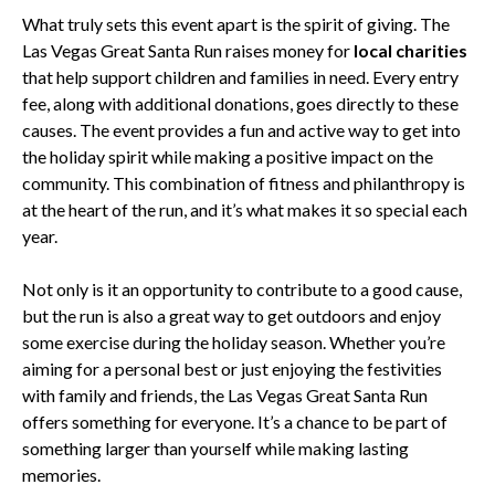
What truly sets this event apart is the spirit of giving. The
Las Vegas Great Santa Run raises money for
local charities
that help support children and families in need. Every entry
fee, along with additional donations, goes directly to these
causes. The event provides a fun and active way to get into
the holiday spirit while making a positive impact on the
community. This combination of fitness and philanthropy is
at the heart of the run, and it’s what makes it so special each
year.
Not only is it an opportunity to contribute to a good cause,
but the run is also a great way to get outdoors and enjoy
some exercise during the holiday season. Whether you’re
aiming for a personal best or just enjoying the festivities
with family and friends, the Las Vegas Great Santa Run
offers something for everyone. It’s a chance to be part of
something larger than yourself while making lasting
memories.