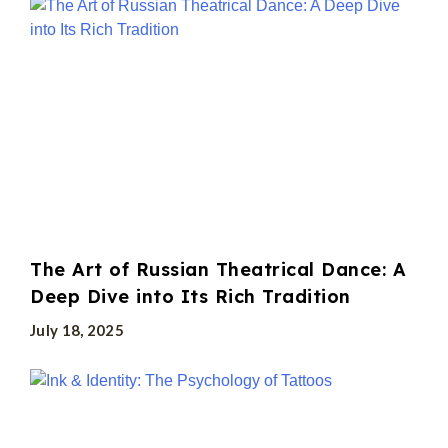
The Art of Russian Theatrical Dance: A
Deep Dive into Its Rich Tradition
July 18, 2025