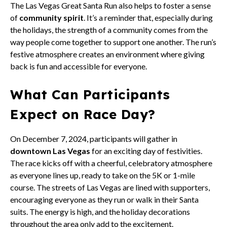
The Las Vegas Great Santa Run also helps to foster a sense
of
community spirit
. It’s a reminder that, especially during
the holidays, the strength of a community comes from the
way people come together to support one another. The run’s
festive atmosphere creates an environment where giving
back is fun and accessible for everyone.
What Can Participants
Expect on Race Day?
On December 7, 2024, participants will gather in
downtown Las Vegas
for an exciting day of festivities.
The race kicks off with a cheerful, celebratory atmosphere
as everyone lines up, ready to take on the 5K or 1-mile
course. The streets of Las Vegas are lined with supporters,
encouraging everyone as they run or walk in their Santa
suits. The energy is high, and the holiday decorations
throughout the area only add to the excitement.