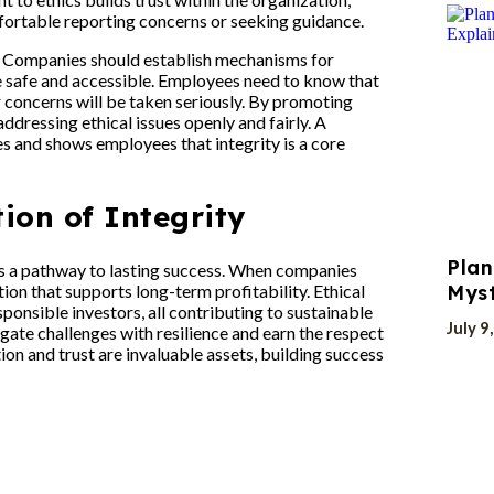
ortable reporting concerns or seeking guidance.
re. Companies should establish mechanisms for
e safe and accessible. Employees need to know that
ir concerns will be taken seriously. By promoting
ressing ethical issues openly and fairly. A
s and shows employees that integrity is a core
ion of Integrity
Plan
it’s a pathway to lasting success. When companies
tation that supports long-term profitability. Ethical
Myst
onsible investors, all contributing to sustainable
July 9
igate challenges with resilience and earn the respect
ion and trust are invaluable assets, building success