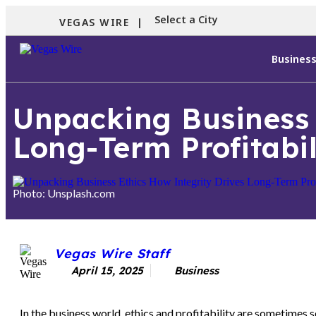
Select a City
VEGAS WIRE |
Busines
Unpacking Business 
Long-Term Profitabil
Photo: Unsplash.com
Vegas Wire Staff
April 15, 2025
Business
In the business world, ethics and profitability are sometimes s