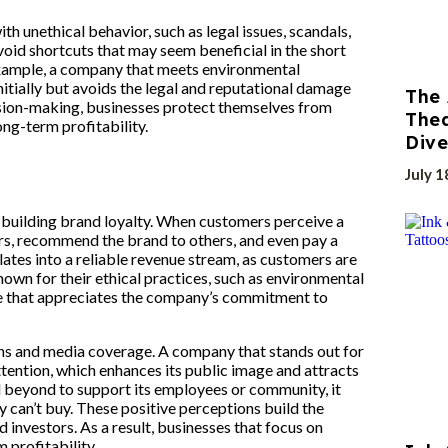
th unethical behavior, such as legal issues, scandals,
void shortcuts that may seem beneficial in the short
 example, a company that meets environmental
initially but avoids the legal and reputational damage
The 
cision-making, businesses protect themselves from
Thea
ong-term profitability.
Dive
July 1
y building brand loyalty. When customers perceive a
rs, recommend the brand to others, and even pay a
ates into a reliable revenue stream, as customers are
nown for their ethical practices, such as environmental
base that appreciates the company’s commitment to
ions and media coverage. A company that stands out for
ttention, which enhances its public image and attracts
beyond to support its employees or community, it
can’t buy. These positive perceptions build the
investors. As a result, businesses that focus on
 profitability.