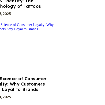
& Identity: The
hology of Tattoos
6, 2025
Science of Consumer
lty: Why Customers
 Loyal to Brands
4, 2025