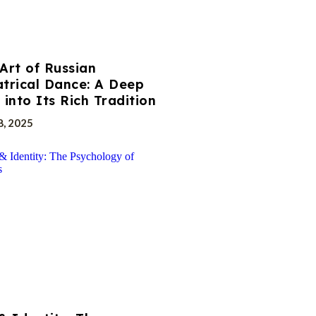
Art of Russian
trical Dance: A Deep
 into Its Rich Tradition
8, 2025