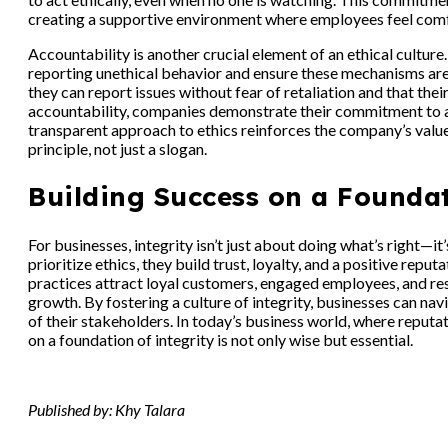
creating a supportive environment where employees feel comf
Accountability is another crucial element of an ethical cultu
reporting unethical behavior and ensure these mechanisms ar
they can report issues without fear of retaliation and that the
accountability, companies demonstrate their commitment to add
transparent approach to ethics reinforces the company’s value
principle, not just a slogan.
Building Success on a Foundat
For businesses, integrity isn’t just about doing what’s right—
prioritize ethics, they build trust, loyalty, and a positive repu
practices attract loyal customers, engaged employees, and resp
growth. By fostering a culture of integrity, businesses can nav
of their stakeholders. In today’s business world, where reputat
on a foundation of integrity is not only wise but essential.
Published by: Khy Talara