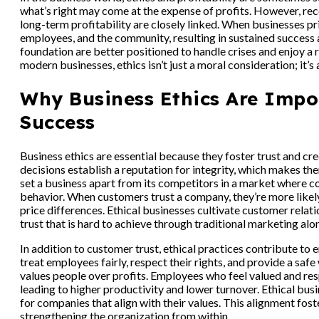
what’s right may come at the expense of profits. However, rec
long-term profitability are closely linked. When businesses pri
employees, and the community, resulting in sustained success 
foundation are better positioned to handle crises and enjoy a 
modern businesses, ethics isn’t just a moral consideration; it’s 
Why Business Ethics Are Impo
Success
Business ethics are essential because they foster trust and cr
decisions establish a reputation for integrity, which makes t
set a business apart from its competitors in a market where 
behavior. When customers trust a company, they’re more likely 
price differences. Ethical businesses cultivate customer relat
trust that is hard to achieve through traditional marketing alo
In addition to customer trust, ethical practices contribute t
treat employees fairly, respect their rights, and provide a saf
values people over profits. Employees who feel valued and re
leading to higher productivity and lower turnover. Ethical bus
for companies that align with their values. This alignment fost
strengthening the organization from within.