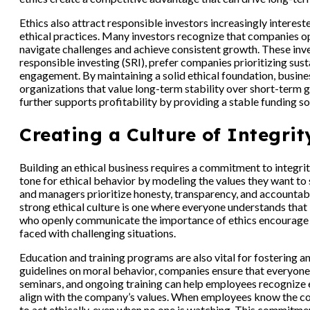
Ethics also attract responsible investors increasingly interes
ethical practices. Many investors recognize that companies op
navigate challenges and achieve consistent growth. These inv
responsible investing (SRI), prefer companies prioritizing sust
engagement. By maintaining a solid ethical foundation, busine
organizations that value long-term stability over short-term g
further supports profitability by providing a stable funding so
Creating a Culture of Integrit
Building an ethical business requires a commitment to integrity 
tone for ethical behavior by modeling the values they want t
and managers prioritize honesty, transparency, and accountabil
strong ethical culture is one where everyone understands that i
who openly communicate the importance of ethics encourage 
faced with challenging situations.
Education and training programs are also vital for fostering a
guidelines on moral behavior, companies ensure that everyon
seminars, and ongoing training can help employees recognize
align with the company’s values. When employees know the com
to act ethically, even when no one is watching. This commitment