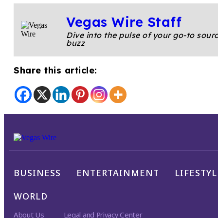
Vegas Wire Staff
Dive into the pulse of your go-to sourc
buzz
Share this article:
BUSINESS
ENTERTAINMENT
LIFESTYL
WORLD
About Us
Legal and Privacy Center