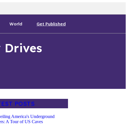
World
Get Published
 Drives
TEST POSTS