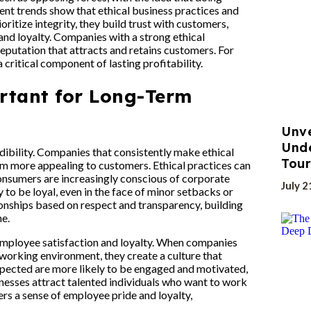
ent trends show that ethical business practices and
oritize integrity, they build trust with customers,
and loyalty. Companies with a strong ethical
reputation that attracts and retains customers. For
a critical component of lasting profitability.
rtant for Long-Term
Unve
Und
edibility. Companies that consistently make ethical
Tour
hem more appealing to customers. Ethical practices can
consumers are increasingly conscious of corporate
July 2
to be loyal, even in the face of minor setbacks or
ionships based on respect and transparency, building
ne.
o employee satisfaction and loyalty. When companies
e working environment, they create a culture that
spected are more likely to be engaged and motivated,
inesses attract talented individuals who want to work
ers a sense of employee pride and loyalty,