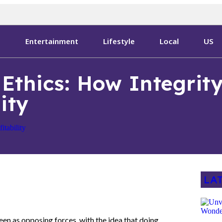
s
Entertainment
Lifestyle
Local
US
Ethics: How Integrity
ity
LA
een as opposing forces, with the idea that doing