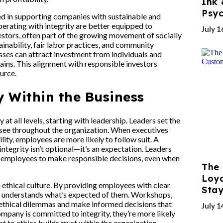
Ink 
Psyc
ted in supporting companies with sustainable and
erating with integrity are better equipped to
July 1
estors, often part of the growing movement of socially
ainability, fair labor practices, and community
sses can attract investment from individuals and
ains. This alignment with responsible investors
urce.
y Within the Business
at all levels, starting with leadership. Leaders set the
o see throughout the organization. When executives
ity, employees are more likely to follow suit. A
ntegrity isn’t optional—it’s an expectation. Leaders
employees to make responsible decisions, even when
The 
Loya
n ethical culture. By providing employees with clear
Stay
e understands what’s expected of them. Workshops,
 ethical dilemmas and make informed decisions that
July 1
pany is committed to integrity, they’re more likely
 to ethics builds trust within the organization,