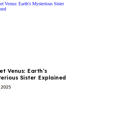
et Venus: Earth’s
erious Sister Explained
, 2025