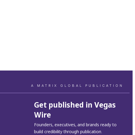
A MATRIX GLOBAL PUBLICATION
Get published in Vegas
Wire
Founders, executives, and brands ready to
build credibility through publication.