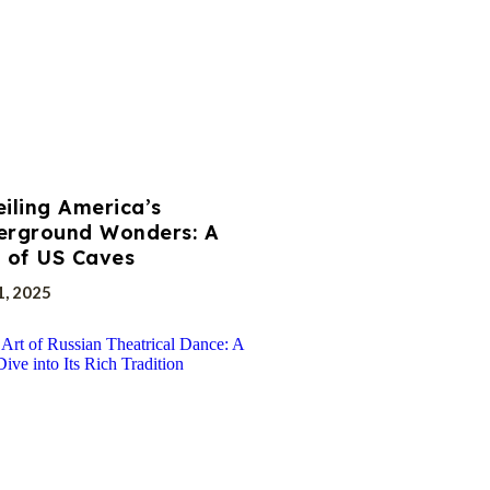
iling America’s
erground Wonders: A
 of US Caves
1, 2025