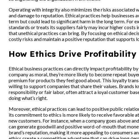
Operating with integrity also minimizes the risks associated wi
and damage to reputation. Ethical practices help businesses a
term but could lead to significant harm in the long term. For
standards or treats its suppliers fairly may incur higher costs 
that unethical practices can bring. By focusing on ethical de
costly risks and maintain a positive reputation that supports l
How Ethics Drive Profitability
Ethical business practices can directly impact profitability b
company as moral, they’re more likely to become repeat buye
premium for products they feel good about. This loyalty transl
willing to support companies that share their values. Brands k
responsibility or fair labor, often attract a loyal customer 
doing what’s right.
Moreover, ethical practices can lead to positive public relat
its commitment to ethics is more likely to receive favorable a
new customers. For instance, when a company goes above and 
can generate goodwill and positive word-of-mouth that money 
brand’s reputation, making it more appealing to consumers and 
ethics create a competitive advantage that can drive long-term