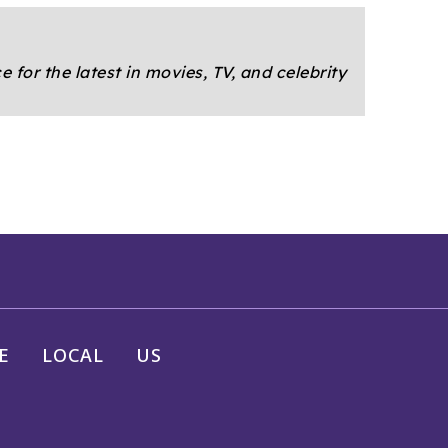
e for the latest in movies, TV, and celebrity
E
LOCAL
US