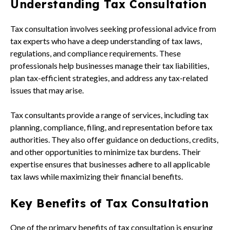
Understanding Tax Consultation
Tax consultation involves seeking professional advice from
tax experts who have a deep understanding of tax laws,
regulations, and compliance requirements. These
professionals help businesses manage their tax liabilities,
plan tax-efficient strategies, and address any tax-related
issues that may arise.
Tax consultants provide a range of services, including tax
planning, compliance, filing, and representation before tax
authorities. They also offer guidance on deductions, credits,
and other opportunities to minimize tax burdens. Their
expertise ensures that businesses adhere to all applicable
tax laws while maximizing their financial benefits.
Key Benefits of Tax Consultation
One of the primary benefits of tax consultation is ensuring