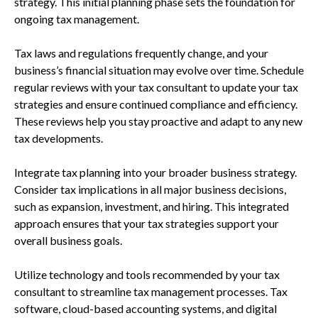
strategy. This initial planning phase sets the foundation for
ongoing tax management.
Tax laws and regulations frequently change, and your
business’s financial situation may evolve over time. Schedule
regular reviews with your tax consultant to update your tax
strategies and ensure continued compliance and efficiency.
These reviews help you stay proactive and adapt to any new
tax developments.
Integrate tax planning into your broader business strategy.
Consider tax implications in all major business decisions,
such as expansion, investment, and hiring. This integrated
approach ensures that your tax strategies support your
overall business goals.
Utilize technology and tools recommended by your tax
consultant to streamline tax management processes. Tax
software, cloud-based accounting systems, and digital