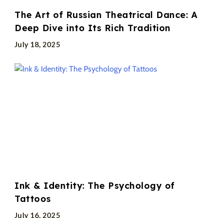
The Art of Russian Theatrical Dance: A
Deep Dive into Its Rich Tradition
July 18, 2025
Ink & Identity: The Psychology of
Tattoos
July 16, 2025