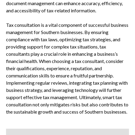
document management can enhance accuracy, efficiency,
and accessibility of tax-related information.
Tax consultation is a vital component of successful business
management for Southern businesses. By ensuring
compliance with tax laws, optimizing tax strategies, and
providing support for complex tax situations, tax
consultants play a crucial role in enhancing a business’s
financial health. When choosing a tax consultant, consider
their qualifications, experience, reputation, and
communication skills to ensure a fruitful partnership.
Implementing regular reviews, integrating tax planning with
business strategy, and leveraging technology will further
support effective tax management. Ultimately, smart tax
consultation not only mitigates risks but also contributes to
the sustainable growth and success of Southern businesses.