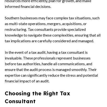
resources more efficiently, plan for growth, and make
informed financial decisions.
Southern businesses may face complex tax situations, such
as multi-state operations, mergers, acquisitions, or
restructuring. Tax consultants provide specialized
knowledge to navigate these complexities, ensuring that all
tax implications are carefully considered and managed.
In the event of a tax audit, having a tax consultant is
invaluable. These professionals represent businesses
before tax authorities, handle all communications, and
ensure that the audit process is managed smoothly. Their
expertise can significantly reduce the stress and potential
financial impact of an audit.
Choosing the Right Tax
Consultant