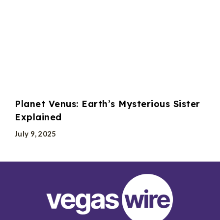
Planet Venus: Earth’s Mysterious Sister
Explained
July 9, 2025