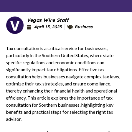
Vegas Wire Staff
April 15, 2025
Business
Tax consultation is a critical service for businesses,
particularly in the Southern United States, where state-
specific regulations and economic conditions can
significantly impact tax obligations. Effective tax
consultation helps businesses navigate complex tax laws,
optimize their tax strategies, and ensure compliance,
thereby enhancing their financial health and operational
efficiency. This article explores the importance of tax
consultation for Southern businesses, highlighting key
benefits and practical steps for selecting the right tax
advisor.