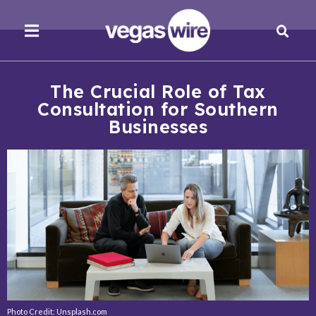
The Crucial Role of Tax
Consultation for Southern
Businesses
Photo Credit: Unsplash.com