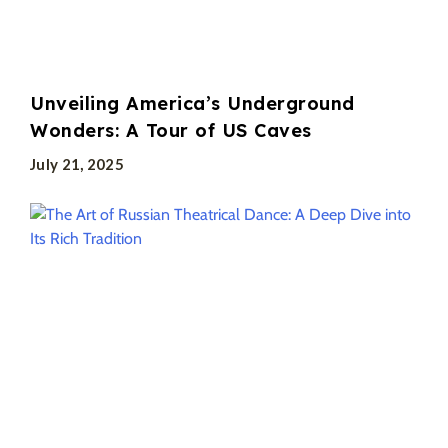
Unveiling America’s Underground
Wonders: A Tour of US Caves
July 21, 2025