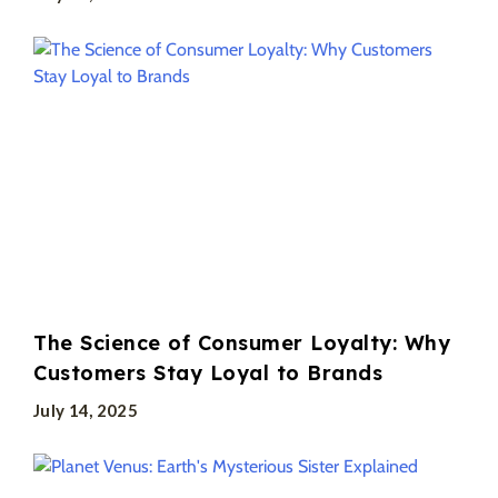
The Science of Consumer Loyalty: Why
Customers Stay Loyal to Brands
July 14, 2025