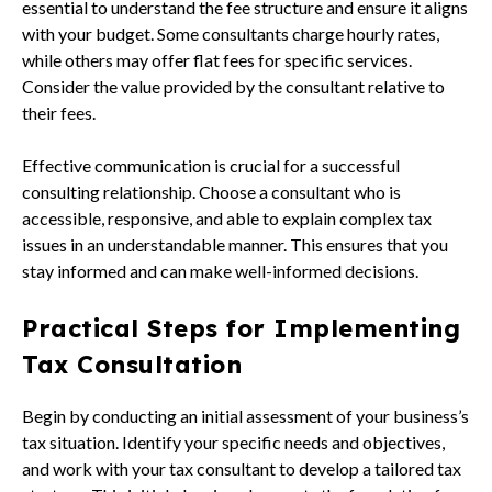
essential to understand the fee structure and ensure it aligns
with your budget. Some consultants charge hourly rates,
while others may offer flat fees for specific services.
Consider the value provided by the consultant relative to
their fees.
Effective communication is crucial for a successful
consulting relationship. Choose a consultant who is
accessible, responsive, and able to explain complex tax
issues in an understandable manner. This ensures that you
stay informed and can make well-informed decisions.
Practical Steps for Implementing
Tax Consultation
Begin by conducting an initial assessment of your business’s
tax situation. Identify your specific needs and objectives,
and work with your tax consultant to develop a tailored tax