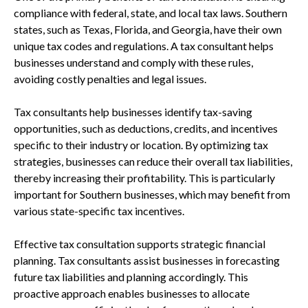
compliance with federal, state, and local tax laws. Southern
states, such as Texas, Florida, and Georgia, have their own
unique tax codes and regulations. A tax consultant helps
businesses understand and comply with these rules,
avoiding costly penalties and legal issues.
Tax consultants help businesses identify tax-saving
opportunities, such as deductions, credits, and incentives
specific to their industry or location. By optimizing tax
strategies, businesses can reduce their overall tax liabilities,
thereby increasing their profitability. This is particularly
important for Southern businesses, which may benefit from
various state-specific tax incentives.
Effective tax consultation supports strategic financial
planning. Tax consultants assist businesses in forecasting
future tax liabilities and planning accordingly. This
proactive approach enables businesses to allocate