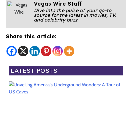
Vegas Wire Staff
Dive into the pulse of your go-to
source for the latest in movies, TV,
and celebrity buzz
Share this article:
LATEST POSTS