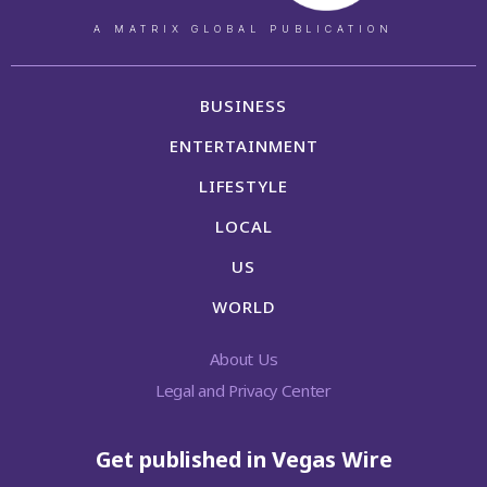
A MATRIX GLOBAL PUBLICATION
BUSINESS
ENTERTAINMENT
LIFESTYLE
LOCAL
US
WORLD
About Us
Legal and Privacy Center
Get published in Vegas Wire