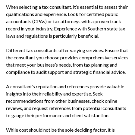
When selecting a tax consultant, it’s essential to assess their
qualifications and experience. Look for certified public
accountants (CPAs) or tax attorneys with a proven track
record in your industry. Experience with Southern state tax
laws and regulations is particularly beneficial.
Different tax consultants offer varying services. Ensure that
the consultant you choose provides comprehensive services
that meet your business’s needs, from tax planning and
compliance to audit support and strategic financial advice.
A consultant’s reputation and references provide valuable
insights into their reliability and expertise. Seek
recommendations from other businesses, check online
reviews, and request references from potential consultants
to gauge their performance and client satisfaction.
While cost should not be the sole deciding factor, it is