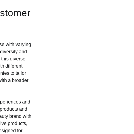
ustomer
se with varying
diversity and
 this diverse
th different
es to tailor
with a broader
experiences and
 products and
auty brand with
ive products,
esigned for