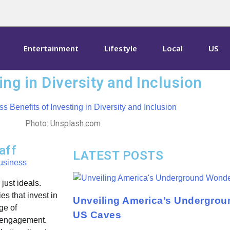
Entertainment
Lifestyle
Local
US
ng in Diversity and Inclusion
Photo: Unsplash.com
aff
LATEST POSTS
usiness
just ideals.
s that invest in
Unveiling America’s Undergrou
ge of
US Caves
e engagement.