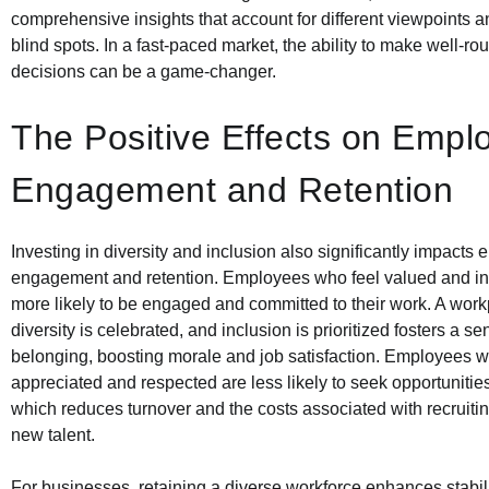
comprehensive insights that account for different viewpoints 
blind spots. In a fast-paced market, the ability to make well-ro
decisions can be a game-changer.
The Positive Effects on Empl
Engagement and Retention
Investing in diversity and inclusion also significantly impacts
engagement and retention. Employees who feel valued and in
more likely to be engaged and committed to their work. A wor
diversity is celebrated, and inclusion is prioritized fosters a se
belonging, boosting morale and job satisfaction. Employees w
appreciated and respected are less likely to seek opportuniti
which reduces turnover and the costs associated with recruitin
new talent.
For businesses, retaining a diverse workforce enhances stabil