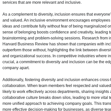
services that are more relevant and inclusive.
As a complement to diversity, inclusion ensures that everyone’
and valued. An inclusive environment encourages employees t
ideas and contribute fully without fear of being marginalized o
sense of belonging boosts confidence and creativity, leading t
brainstorming and problem-solving sessions. Research from ins
Harvard Business Review has shown that companies with incl
outperform those without, highlighting the link between diversit
and organizational success. In competitive industries where in
crucial, a commitment to diversity and inclusion can be the edg
company apart.
Additionally, fostering diversity and inclusion enhances cross-
collaboration. When team members feel respected and valued,
likely to work effectively across departments, sharing insights
collaborative culture breaks down silos, leading to more vital
more unified approach to achieving company goals. This transla
more effective decision-making for businesses, as diverse tea