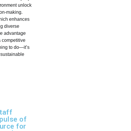
vironment unlock
sion-making.
which enhances
ng diverse
que advantage
a competitive
hing to do—it’s
 sustainable
taff
 pulse of
urce for