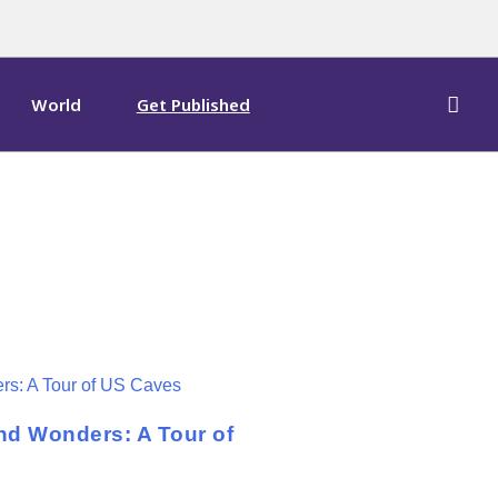
World
Get Published
nd Wonders: A Tour of