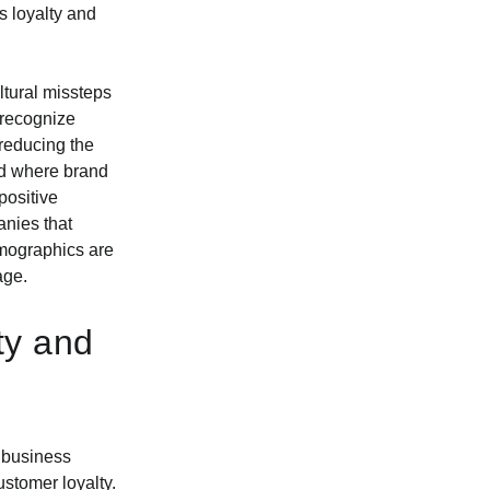
s loyalty and
ultural missteps
 recognize
reducing the
rld where brand
positive
anies that
emographics are
age.
ty and
e business
stomer loyalty.