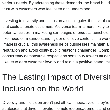
various needs. By addressing these demands, the brand build
trust with customers who feel seen and understood.
Investing in diversity and inclusion also mitigates the risk of c
that could alienate customers. A diverse team is more likely to
potential issues in marketing campaigns or product launches, 
likelihood of misunderstandings or offensive content. In a wo
image is crucial, this awareness helps businesses maintain a 
reputation and avoid costly public relations challenges. Comp
consistently demonstrate respect and sensitivity toward all d
likelier to earn customer loyalty and retain a positive brand im
The Lasting Impact of Diversi
Inclusion on the World
Diversity and inclusion aren’t just ethical imperatives—they’r
strategies that drive innovation, employee engagement, and cu