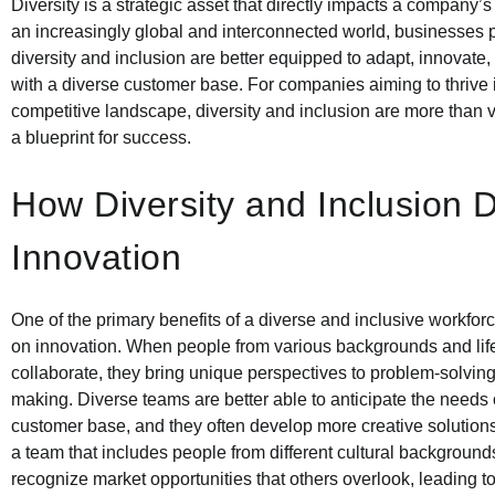
Diversity is a strategic asset that directly impacts a company’s 
an increasingly global and interconnected world, businesses pr
diversity and inclusion are better equipped to adapt, innovate
with a diverse customer base. For companies aiming to thrive 
competitive landscape, diversity and inclusion are more than
a blueprint for success.
How Diversity and Inclusion D
Innovation
One of the primary benefits of a diverse and inclusive workforc
on innovation. When people from various backgrounds and lif
collaborate, they bring unique perspectives to problem-solvin
making. Diverse teams are better able to anticipate the needs 
customer base, and they often develop more creative solutions
a team that includes people from different cultural backgroun
recognize market opportunities that others overlook, leading t