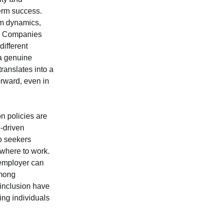
term success.
am dynamics,
st. Companies
different
a genuine
ranslates into a
orward, even in
n policies are
e-driven
ob seekers
where to work.
 employer can
among
 inclusion have
ing individuals