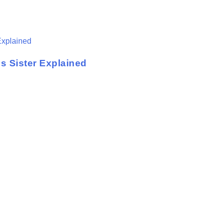
s Sister Explained