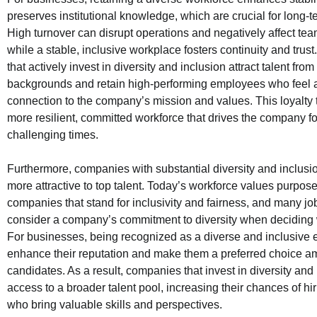
preserves institutional knowledge, which are crucial for long-
High turnover can disrupt operations and negatively affect te
while a stable, inclusive workplace fosters continuity and tru
that actively invest in diversity and inclusion attract talent from 
backgrounds and retain high-performing employees who feel 
connection to the company’s mission and values. This loyalty t
more resilient, committed workforce that drives the company f
challenging times.
Furthermore, companies with substantial diversity and inclusio
more attractive to top talent. Today’s workforce values purpos
companies that stand for inclusivity and fairness, and many j
consider a company’s commitment to diversity when deciding 
For businesses, being recognized as a diverse and inclusive
enhance their reputation and make them a preferred choice 
candidates. As a result, companies that invest in diversity and
access to a broader talent pool, increasing their chances of hir
who bring valuable skills and perspectives.