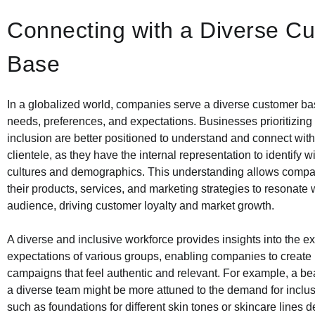
Connecting with a Diverse C
Base
In a globalized world, companies serve a diverse customer ba
needs, preferences, and expectations. Businesses prioritizing 
inclusion are better positioned to understand and connect with
clientele, as they have the internal representation to identify wi
cultures and demographics. This understanding allows compani
their products, services, and marketing strategies to resonate 
audience, driving customer loyalty and market growth.
A diverse and inclusive workforce provides insights into the 
expectations of various groups, enabling companies to create
campaigns that feel authentic and relevant. For example, a be
a diverse team might be more attuned to the demand for inclus
such as foundations for different skin tones or skincare lines d