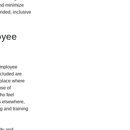
and minimize
unded, inclusive
oyee
 employee
cluded are
kplace where
nse of
ho feel
es elsewhere,
g and training
ity and