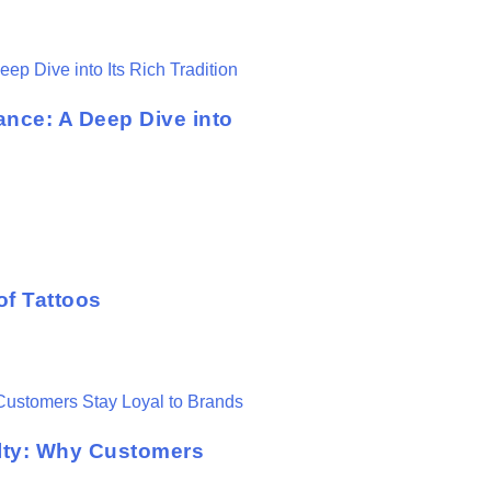
ance: A Deep Dive into
of Tattoos
lty: Why Customers