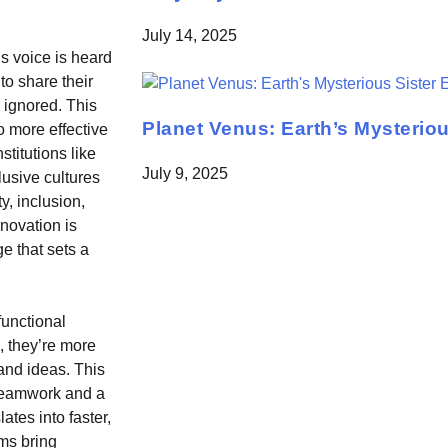
July 14, 2025
s voice is heard
o share their
r ignored. This
Planet Venus: Earth’s Mysteriou
o more effective
titutions like
July 9, 2025
usive cultures
y, inclusion,
novation is
e that sets a
functional
 they’re more
 and ideas. This
 teamwork and a
tes into faster,
ms bring