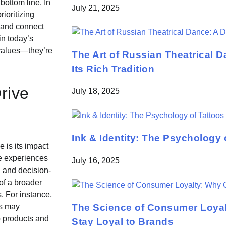
bottom line. In
July 21, 2025
ioritizing
, and connect
in today’s
 values—they’re
The Art of Russian Theatrical D
Its Rich Tradition
rive
July 18, 2025
Ink & Identity: The Psychology 
e is its impact
e experiences
July 16, 2025
g and decision-
of a broader
. For instance,
The Science of Consumer Loya
ds may
o products and
Stay Loyal to Brands