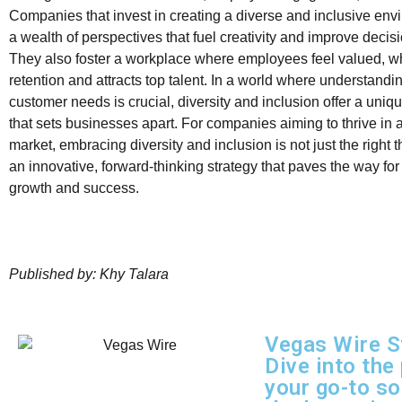
Companies that invest in creating a diverse and inclusive en
a wealth of perspectives that fuel creativity and improve deci
They also foster a workplace where employees feel valued, 
retention and attracts top talent. In a world where understandi
customer needs is crucial, diversity and inclusion offer a uni
that sets businesses apart. For companies aiming to thrive in 
market, embracing diversity and inclusion is not just the right t
an innovative, forward-thinking strategy that paves the way for
growth and success.
Published by: Khy Talara
Vegas Wire S
Dive into the
your go-to so