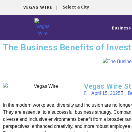
Select a City
VEGAS WIRE |
Business
The Business Benefits of Investi
Vegas Wire St
April 15, 2025
B
In the modern workplace, diversity and inclusion are no longer 
They are essential to a successful business strategy. Companie
diverse and inclusive environments benefit from a broader ran
perspectives, enhanced creativity, and more robust employe