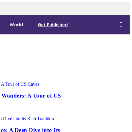
World
Get Published
 Wonders: A Tour of US
ce: A Deep Dive into Its