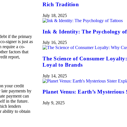
Rich Tradition
July 18, 2025
Ink & Identity: The Psychology of
debt if the primary
o-signer is just as
July 16, 2025
n require a co-
ther factors that
edit report,
The Science of Consumer Loyalty
Loyal to Brands
July 14, 2025
n your credit
r late payments by
Planet Venus: Earth’s Mysterious 
 late payment can
lf in the future.
July 9, 2025
hich lenders
 ability to obtain