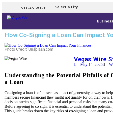
Select a City
VEGAS WIRE |
Busines
How Co-Signing a Loan Can Impact Yo
Photo Credit: Unsplash.com
Vegas Wire S
May 14, 2025
Wo
Understanding the Potential Pitfalls of
a Loan
Co-signing a loan is often seen as an act of generosity, a way to help
members secure financing they might not qualify for on their own. 
decision carries significant financial and personal risks that many co
Before agreeing to co-sign, it is essential to understand the potential 
This guide breaks down the key risks of co-signing a loan and provid