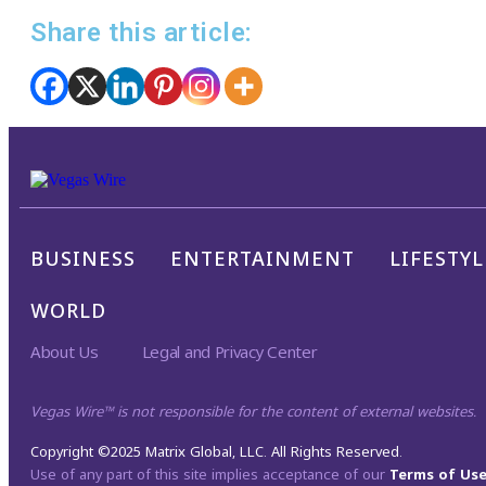
Share this article:
BUSINESS
ENTERTAINMENT
LIFESTYL
WORLD
About Us
Legal and Privacy Center
Vegas Wire™ is not responsible for the content of external websites.
Copyright ©2025 Matrix Global, LLC. All Rights Reserved.
Use of any part of this site implies acceptance of our
Terms of Us