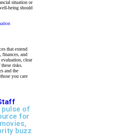
ncial situation or
 well-being should
nation
ces that extend
, finances, and
 evaluation, clear
these risks.
es and the
 those you care
Staff
 pulse of
ource for
 movies,
brity buzz