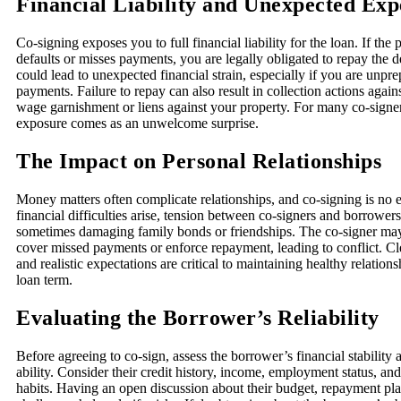
Financial Liability and Unexpected Exp
Co-signing exposes you to full financial liability for the loan. If th
defaults or misses payments, you are legally obligated to repay the de
could lead to unexpected financial strain, especially if you are unpre
payments. Failure to repay can also result in collection actions again
wage garnishment or liens against your property. For many co-signers
exposure comes as an unwelcome surprise.
The Impact on Personal Relationships
Money matters often complicate relationships, and co-signing is no
financial difficulties arise, tension between co-signers and borrowers
sometimes damaging family bonds or friendships. The co-signer may
cover missed payments or enforce repayment, leading to conflict. 
and realistic expectations are critical to maintaining healthy relation
loan term.
Evaluating the Borrower’s Reliability
Before agreeing to co-sign, assess the borrower’s financial stability
ability. Consider their credit history, income, employment status, and
habits. Having an open discussion about their budget, repayment pla