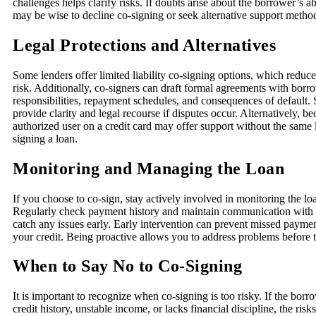
challenges helps clarify risks. If doubts arise about the borrower’s abi
may be wise to decline co-signing or seek alternative support metho
Legal Protections and Alternatives
Some lenders offer limited liability co-signing options, which reduce
risk. Additionally, co-signers can draft formal agreements with borro
responsibilities, repayment schedules, and consequences of default
provide clarity and legal recourse if disputes occur. Alternatively, 
authorized user on a credit card may offer support without the same l
signing a loan.
Monitoring and Managing the Loan
If you choose to co-sign, stay actively involved in monitoring the loa
Regularly check payment history and maintain communication with 
catch any issues early. Early intervention can prevent missed paym
your credit. Being proactive allows you to address problems before t
When to Say No to Co-Signing
It is important to recognize when co-signing is too risky. If the borr
credit history, unstable income, or lacks financial discipline, the ri