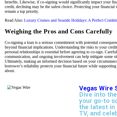
benefits. Likewise, if co-signing would significantly impact your fina
credit, declining may be the safest choice. Protecting your financial
remain a top priority.
Read Also:
Luxury Cruises and Seaside Holidays: A Perfect Combi
Weighing the Pros and Cons Carefully
Co-signing a loan is a serious commitment with potential consequen
beyond financial implications. Understanding the risks to your credit
personal relationships is essential before agreeing to co-sign. Careful
communication, and ongoing involvement can help mitigate some of 
Ultimately, making an informed decision based on your circumstanc
borrower’s reliability protects your financial future while supporting
about.
Vegas Wire 
Dive into the
your go-to s
the latest in
TV, and cele