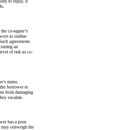
lity to repay, it
ds.
 the co-signer’s
wers to outline
. Such agreements
becoming an
evel of risk as co-
n’s status.
the borrower to
ents from damaging
hey escalate.
ower has a poor
sks may outweigh the