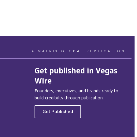
A MATRIX GLOBAL PUBLICATION
Get published in Vegas
Wire
Founders, executives, and brands ready to
build credibility through publication.
Get Published