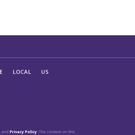
E
LOCAL
US
e
and
Privacy Policy
. The content on this