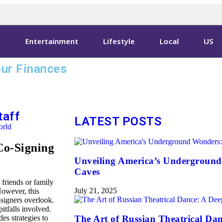
s
Entertainment
Lifestyle
Local
US
ur Finances
taff
LATEST POSTS
rld
 Co-Signing
Unveiling America’s Underground
Caves
 friends or family
July 21, 2025
However, this
-signers overlook.
pitfalls involved.
es strategies to
The Art of Russian Theatrical Dan