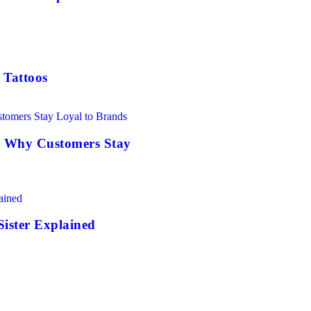
 Tattoos
: Why Customers Stay
Sister Explained