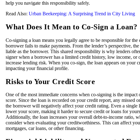
help you navigate this responsibility safely.
Read Also:
Urban Beekeeping: A Surprising Trend in City Living
What Does It Mean to Co-Sign a Loan?
Co-signing a loan means you legally agree to be responsible for the 
borrower fails to make payments. From the lender’s perspective, the c
liable as the borrower. This shared responsibility is why lenders ofte
signer when a borrower has a limited credit history, low income, or o
increase lending risk. When you co-sign, the loan appears on your cr
impacting your financial profile.
Risks to Your Credit Score
One of the most immediate concerns when co-signing is the impact o
score. Since the loan is recorded on your credit report, any missed o
the borrower will negatively affect your credit rating. Even a single
lower your score, making it harder to secure credit or loans for yourse
Additionally, the loan increases your overall debt-to-income ratio, w
consider when evaluating your creditworthiness. This can affect your
mortgages, car loans, or other financing.