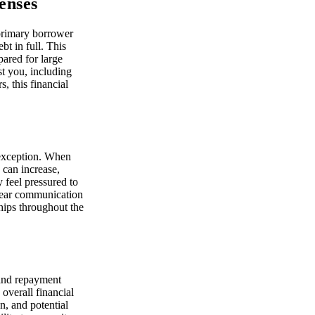
enses
e primary borrower
bt in full. This
pared for large
st you, including
, this financial
 exception. When
 can increase,
 feel pressured to
Clear communication
ships throughout the
 and repayment
 overall financial
n, and potential