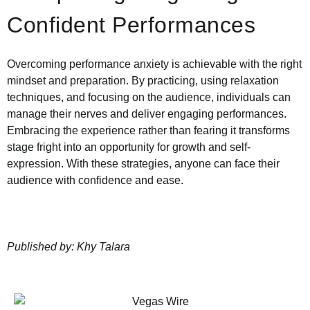
Confident Performances
Overcoming performance anxiety is achievable with the right
mindset and preparation. By practicing, using relaxation
techniques, and focusing on the audience, individuals can
manage their nerves and deliver engaging performances.
Embracing the experience rather than fearing it transforms
stage fright into an opportunity for growth and self-
expression. With these strategies, anyone can face their
audience with confidence and ease.
Published by: Khy Talara