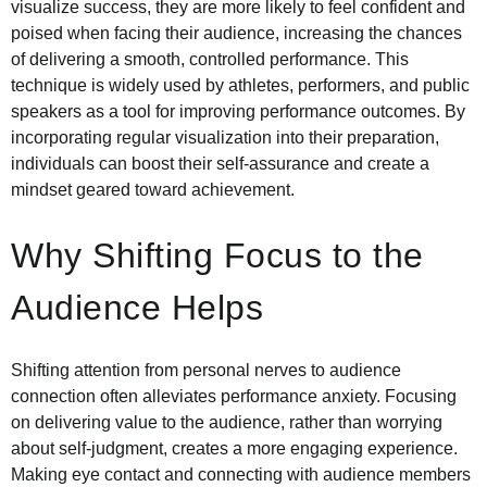
visualize success, they are more likely to feel confident and
poised when facing their audience, increasing the chances
of delivering a smooth, controlled performance. This
technique is widely used by athletes, performers, and public
speakers as a tool for improving performance outcomes. By
incorporating regular visualization into their preparation,
individuals can boost their self-assurance and create a
mindset geared toward achievement.
Why Shifting Focus to the
Audience Helps
Shifting attention from personal nerves to audience
connection often alleviates performance anxiety. Focusing
on delivering value to the audience, rather than worrying
about self-judgment, creates a more engaging experience.
Making eye contact and connecting with audience members