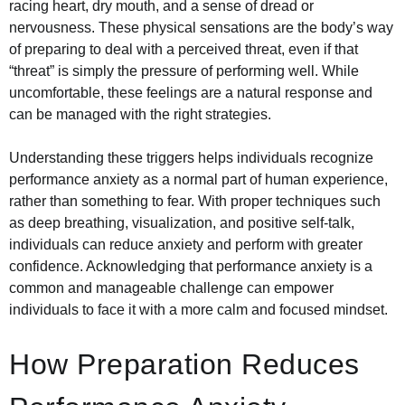
racing heart, dry mouth, and a sense of dread or
nervousness. These physical sensations are the body’s way
of preparing to deal with a perceived threat, even if that
“threat” is simply the pressure of performing well. While
uncomfortable, these feelings are a natural response and
can be managed with the right strategies.
Understanding these triggers helps individuals recognize
performance anxiety as a normal part of human experience,
rather than something to fear. With proper techniques such
as deep breathing, visualization, and positive self-talk,
individuals can reduce anxiety and perform with greater
confidence. Acknowledging that performance anxiety is a
common and manageable challenge can empower
individuals to face it with a more calm and focused mindset.
How Preparation Reduces