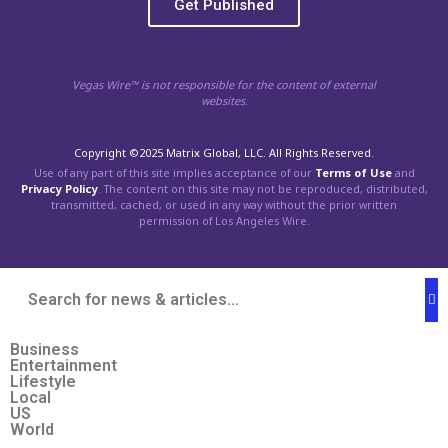
Get Published
Vegas Wire™ is not responsible for the content of external
websites.
Copyright ©2025 Matrix Global, LLC. All Rights Reserved.
Use of any part of this site implies acceptance of our
Terms of Use
and
Privacy Policy
. The content on this site may not be reproduced, distributed,
transmitted, cached, or used in any way without the prior written
permission of Los Angeles Wire.
Business
Entertainment
Lifestyle
Local
US
World