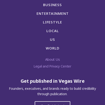
BUSINESS
ENTERTAINMENT
LIFESTYLE
LOCAL
US
WORLD
About Us
Legal and Privacy Center
Get published in Vegas Wire
Founders, executives, and brands ready to build credibility
through publication.