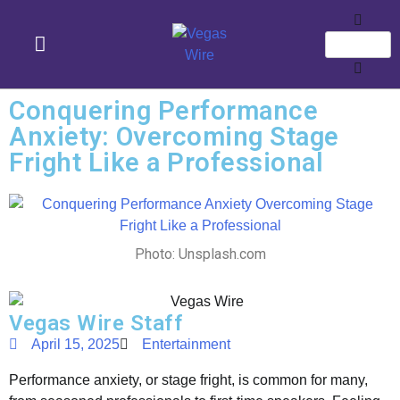
Conquering Performance
Anxiety: Overcoming Stage
Fright Like a Professional
Photo: Unsplash.com
Vegas Wire Staff
April 15, 2025
Entertainment
Performance anxiety, or stage fright, is common for many,