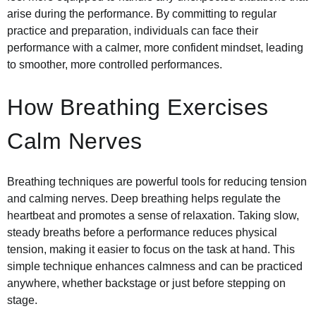
arise during the performance. By committing to regular
practice and preparation, individuals can face their
performance with a calmer, more confident mindset, leading
to smoother, more controlled performances.
How Breathing Exercises
Calm Nerves
Breathing techniques are powerful tools for reducing tension
and calming nerves. Deep breathing helps regulate the
heartbeat and promotes a sense of relaxation. Taking slow,
steady breaths before a performance reduces physical
tension, making it easier to focus on the task at hand. This
simple technique enhances calmness and can be practiced
anywhere, whether backstage or just before stepping on
stage.