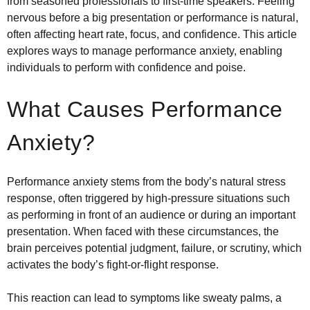
from seasoned professionals to first-time speakers. Feeling
nervous before a big presentation or performance is natural,
often affecting heart rate, focus, and confidence. This article
explores ways to manage performance anxiety, enabling
individuals to perform with confidence and poise.
What Causes Performance
Anxiety?
Performance anxiety stems from the body’s natural stress
response, often triggered by high-pressure situations such
as performing in front of an audience or during an important
presentation. When faced with these circumstances, the
brain perceives potential judgment, failure, or scrutiny, which
activates the body’s fight-or-flight response.
This reaction can lead to symptoms like sweaty palms, a