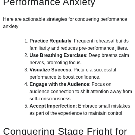
Performance Anxiety
Here are actionable strategies for conquering performance
anxiety:
Practice Regularly
: Frequent rehearsal builds
familiarity and reduces pre-performance jitters.
Use Breathing Exercises
: Deep breaths calm
nerves, promoting focus.
Visualize Success
: Picture a successful
performance to boost confidence.
Engage with the Audience
: Focus on
audience connection to shift attention away from
self-consciousness.
Accept Imperfection
: Embrace small mistakes
as part of the experience to maintain control.
Conquering Stage Fright for