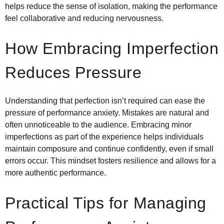
helps reduce the sense of isolation, making the performance
feel collaborative and reducing nervousness.
How Embracing Imperfection
Reduces Pressure
Understanding that perfection isn’t required can ease the
pressure of performance anxiety. Mistakes are natural and
often unnoticeable to the audience. Embracing minor
imperfections as part of the experience helps individuals
maintain composure and continue confidently, even if small
errors occur. This mindset fosters resilience and allows for a
more authentic performance.
Practical Tips for Managing