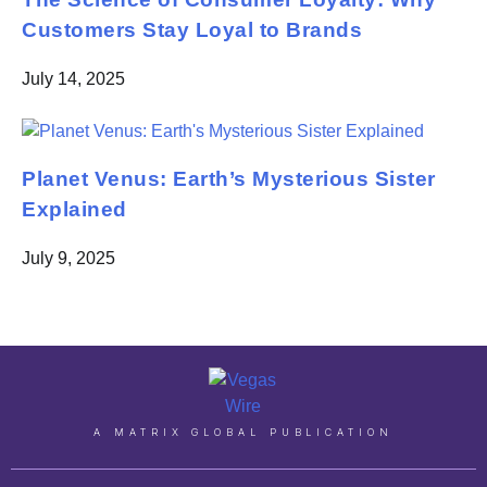
Customers Stay Loyal to Brands
July 14, 2025
Planet Venus: Earth’s Mysterious Sister
Explained
July 9, 2025
A MATRIX GLOBAL PUBLICATION