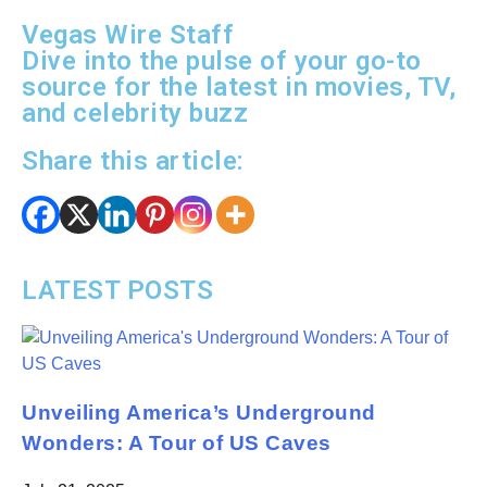
Vegas Wire Staff
Dive into the pulse of your go-to
source for the latest in movies, TV,
and celebrity buzz
Share this article:
LATEST POSTS
Unveiling America’s Underground
Wonders: A Tour of US Caves