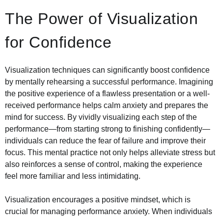
The Power of Visualization
for Confidence
Visualization techniques can significantly boost confidence
by mentally rehearsing a successful performance. Imagining
the positive experience of a flawless presentation or a well-
received performance helps calm anxiety and prepares the
mind for success. By vividly visualizing each step of the
performance—from starting strong to finishing confidently—
individuals can reduce the fear of failure and improve their
focus. This mental practice not only helps alleviate stress but
also reinforces a sense of control, making the experience
feel more familiar and less intimidating.
Visualization encourages a positive mindset, which is
crucial for managing performance anxiety. When individuals