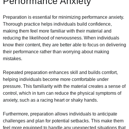
Performance Anxiety
Preparation is essential for minimizing performance anxiety.
Thorough practice helps individuals build confidence,
making them feel more familiar with their material and
reducing the likelihood of nervousness. When individuals
know their content, they are better able to focus on delivering
their performance rather than worrying about making
mistakes.
Repeated preparation enhances skill and builds comfort,
helping individuals become more comfortable under
pressure. This familiarity with the material creates a sense of
control, which in turn can reduce the physical symptoms of
anxiety, such as a racing heart or shaky hands.
Furthermore, preparation allows individuals to anticipate
challenges and plan for potential setbacks. This make them
feel more equipped to handle any unexpected situations that