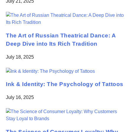
July 21, 2025
The Art of Russian Theatrical Dance: A
Deep Dive into Its Rich Tradition
July 18, 2025
Ink & Identity: The Psychology of Tattoos
July 16, 2025
The Science of Consumer Loyalty: Why